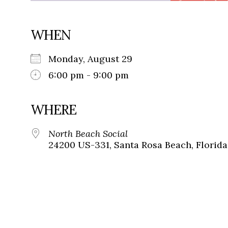
WHEN
Monday, August 29
6:00 pm - 9:00 pm
WHERE
North Beach Social
24200 US-331, Santa Rosa Beach, Florida