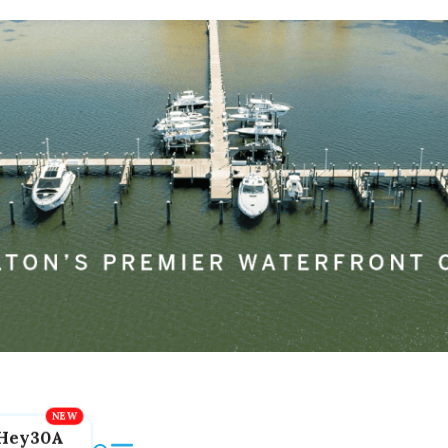
Hey30A