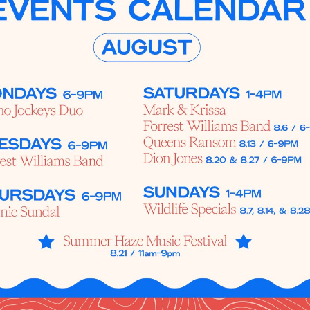
Social
Contact
WELCOME TO 30A
Sign up for beach news and local updates—pl
chance to win a $500 30A gift basket. One wi
each month!