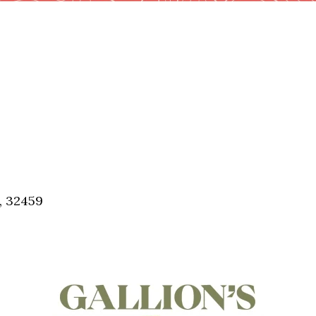
, 32459