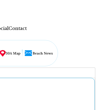
cial
Contact
30A Map
Beach News
...