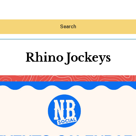
Search
Rhino Jockeys
Hey30A AI
News
Shop
Beaches
Things To Do
Eat
Stay
Real Estate
Media