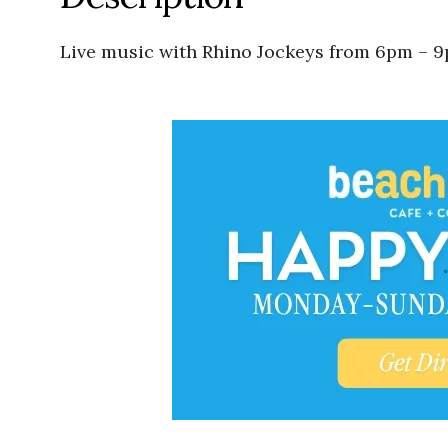
Live music with Rhino Jockeys from 6pm – 9