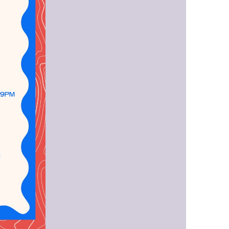
us a
nner