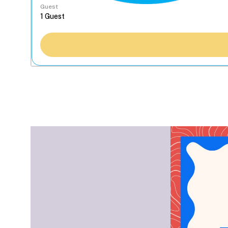
Guest