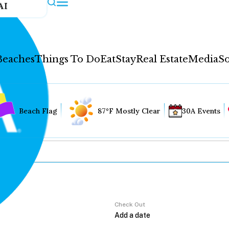
AI
Beaches
Things To Do
Eat
Stay
Real Estate
Media
So
Beach Flag
87°F Mostly Clear
30A Events
Check Out