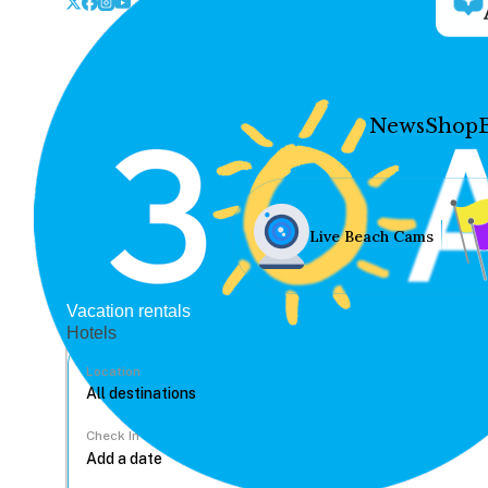
News
Shop
Live Beach Cams
Vacation rentals
Hotels
Location
Check In