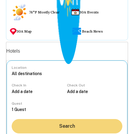
76°F Mostly Clear
30A Events
30A Map
Beach News
Vacation rentals
Hotels
Location
Check In
Check Out
...
Guest
Search