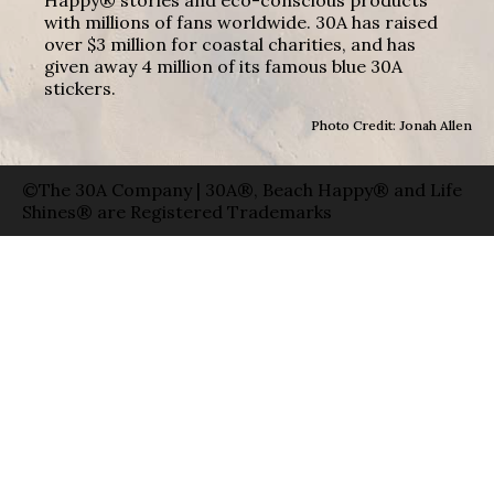
with millions of fans worldwide. 30A has raised
over $3 million for coastal charities, and has
given away 4 million of its famous blue 30A
stickers.
Photo Credit: Jonah Allen
©The 30A Company | 30A®, Beach Happy® and Life
Shines® are Registered Trademarks