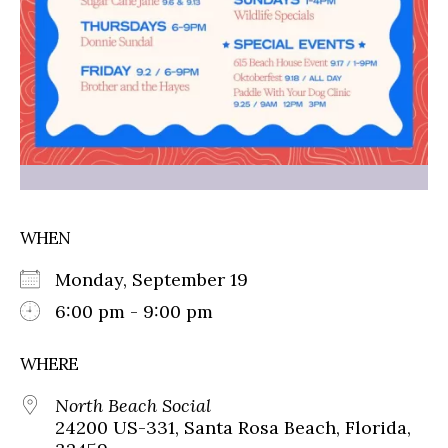
WHEN
Monday, September 19
6:00 pm - 9:00 pm
WHERE
North Beach Social
24200 US-331, Santa Rosa Beach, Florida,