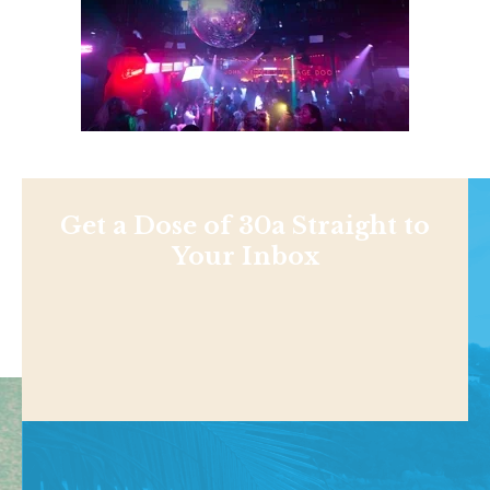
Get a Dose of 30a Straight to
Your Inbox