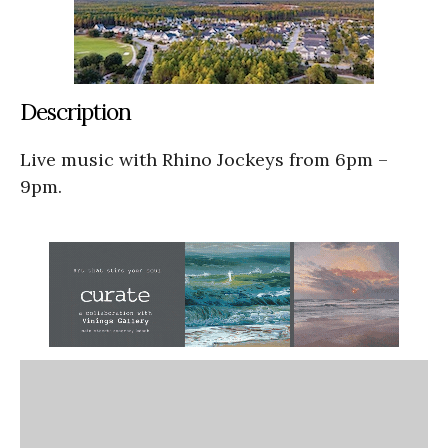
Description
Live music with Rhino Jockeys from 6pm –
9pm.