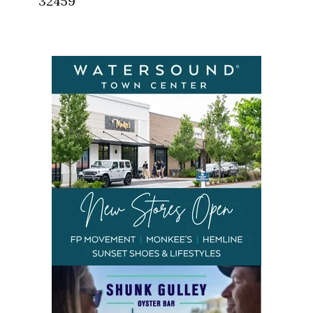
32459