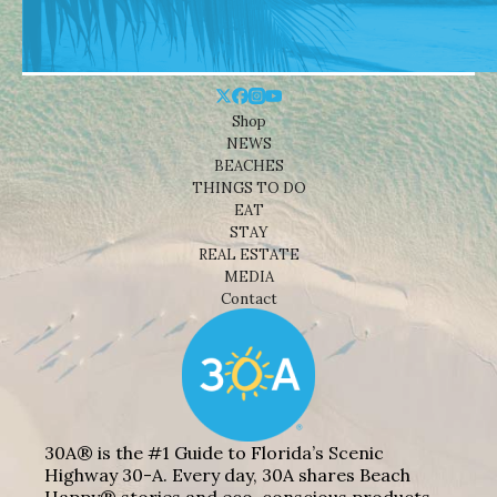
Shop
NEWS
BEACHES
THINGS TO DO
EAT
STAY
REAL ESTATE
MEDIA
Contact
30A® is the #1 Guide to Florida’s Scenic
Highway 30-A. Every day, 30A shares Beach
Happy® stories and eco-conscious products