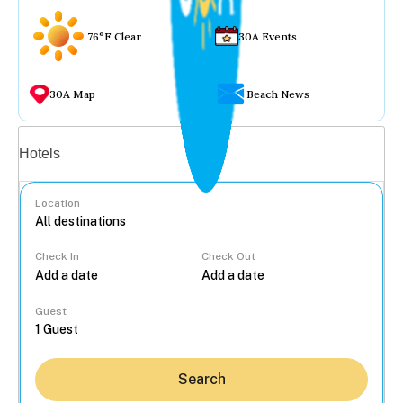
76°F Clear
30A Events
30A Map
Beach News
Vacation rentals
Hotels
Location
Check In
Check Out
...
Guest
Search