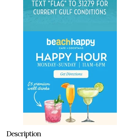
Description