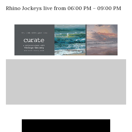
Rhino Jockeys live from 06:00 PM – 09:00 PM