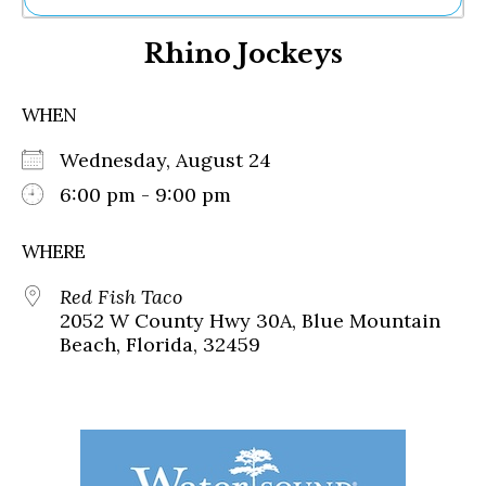
Ne
Rhino Jockeys
Sh
Be
Th
WHEN
Ea
St
Wednesday, August 24
Re
Me
6:00 pm - 9:00 pm
Soc
Co
WHERE
Red Fish Taco
2052 W County Hwy 30A, Blue Mountain
Beach, Florida, 32459