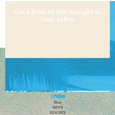
Get a Dose of 30a Straight to
Your Inbox
Shop
NEWS
BEACHES