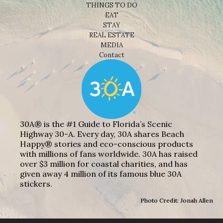
THINGS TO DO
EAT
STAY
REAL ESTATE
MEDIA
Contact
30A® is the #1 Guide to Florida’s Scenic
Highway 30-A. Every day, 30A shares Beach
Happy® stories and eco-conscious products
with millions of fans worldwide. 30A has raised
over $3 million for coastal charities, and has
given away 4 million of its famous blue 30A
stickers.
Photo Credit: Jonah Allen