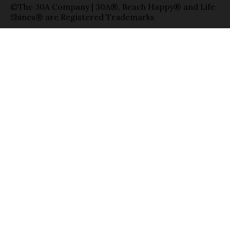
©The 30A Company | 30A®, Beach Happy® and Life
Shines® are Registered Trademarks