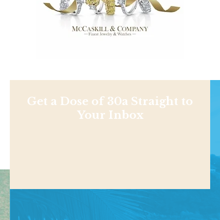
Get a Dose of 30a Straight to
Your Inbox