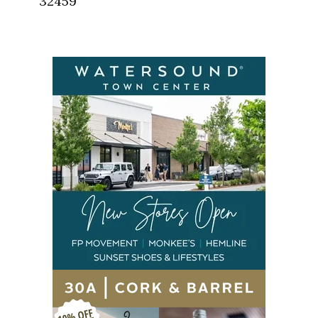
32459