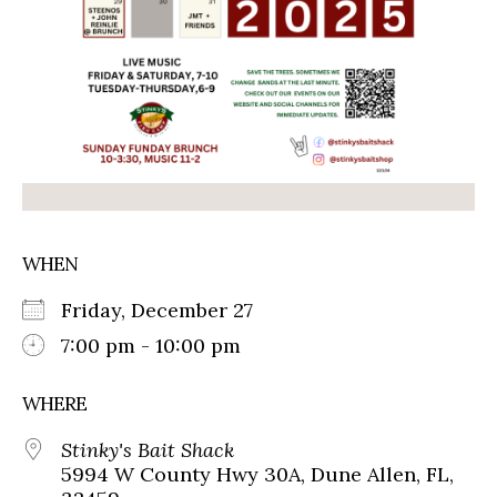
WHEN
Friday, December 27
7:00 pm - 10:00 pm
WHERE
Stinky's Bait Shack
5994 W County Hwy 30A, Dune Allen, FL,