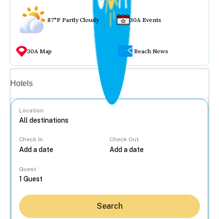
87°F Partly Cloudy
30A Events
30A Map
Beach News
Vacation rentals
Hotels
Location
Check In
Check Out
...
Guest
Search