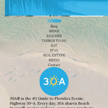
Shop
NEWS
BEACHES
THINGS TO DO
EAT
STAY
REAL ESTATE
MEDIA
Contact
30A® is the #1 Guide to Florida’s Scenic
Highway 30-A. Every day, 30A shares Beach
Happy® stories and eco-conscious products