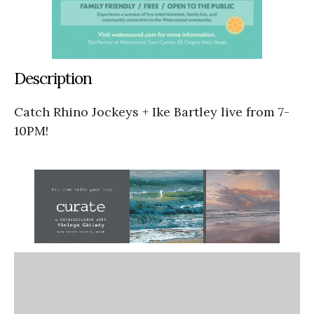
Description
Catch Rhino Jockeys + Ike Bartley live from 7-
10PM!