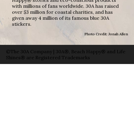
with millions of fans worldwide. 30A has raised
over $3 million for coastal charities, and has
given away 4 million of its famous blue 30A
stickers.
Photo Credit: Jonah Allen
©The 30A Company | 30A®, Beach Happy® and Life
Shines® are Registered Trademarks