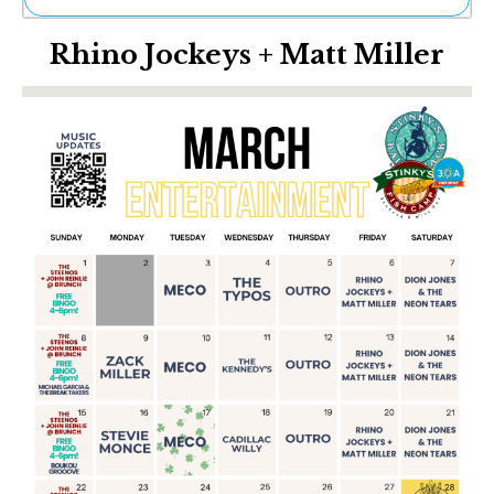
Ne
Rhino Jockeys + Matt Miller
Sh
Be
Th
Ea
St
Re
Me
Soc
Co