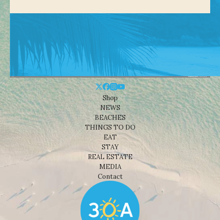
Shop
NEWS
BEACHES
THINGS TO DO
EAT
STAY
REAL ESTATE
MEDIA
Contact