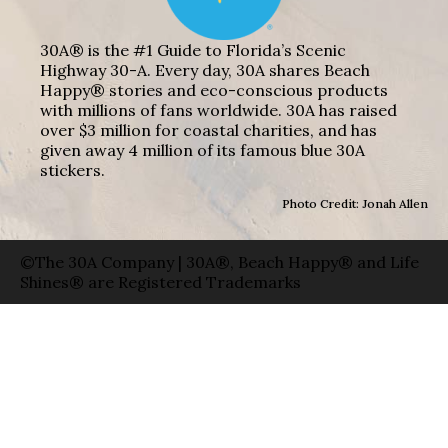
30A® is the #1 Guide to Florida’s Scenic
Highway 30-A. Every day, 30A shares Beach
Happy® stories and eco-conscious products
with millions of fans worldwide. 30A has raised
over $3 million for coastal charities, and has
given away 4 million of its famous blue 30A
stickers.
Photo Credit: Jonah Allen
©The 30A Company | 30A®, Beach Happy® and Life
Shines® are Registered Trademarks