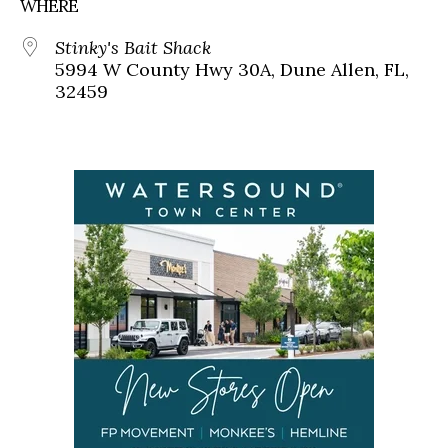
WHERE
Stinky's Bait Shack
5994 W County Hwy 30A, Dune Allen, FL,
32459