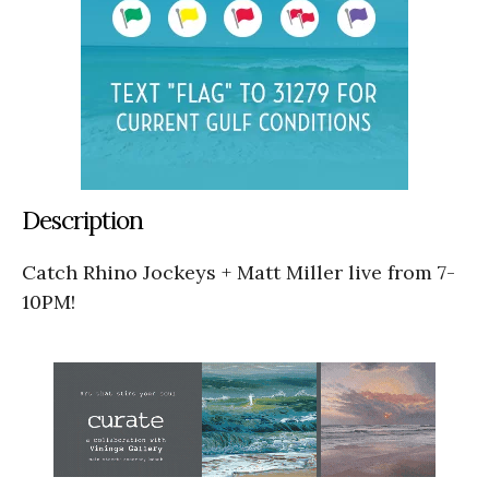
Description
Catch Rhino Jockeys + Matt Miller live from 7-
10PM!