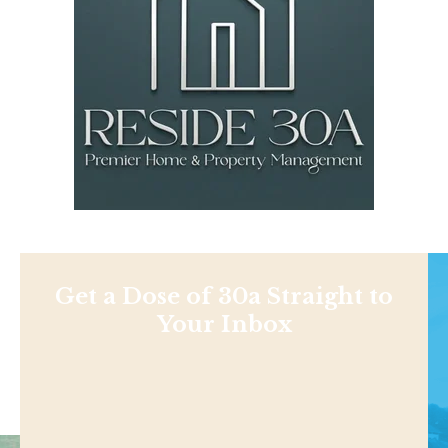
Get a Dose of 30a Straight to
Your Inbox