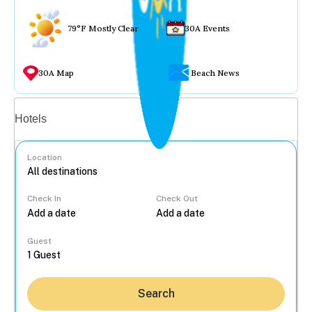
79°F Mostly Clear
30A Events
30A Map
Beach News
Vacation rentals
Hotels
Location
Check In
Check Out
...
Guest
Search