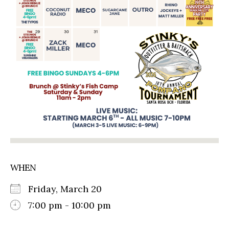
WHEN
Friday, March 20
7:00 pm - 10:00 pm