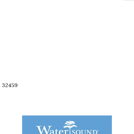
, 32459