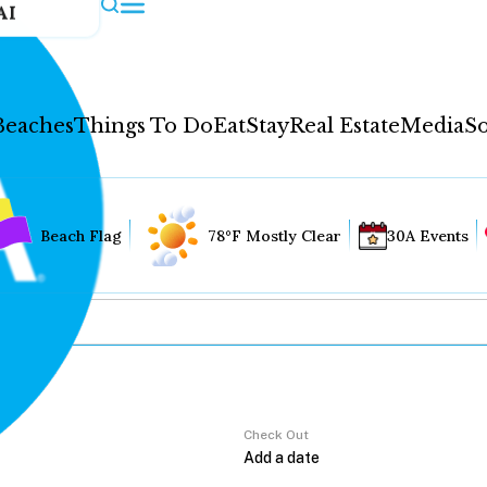
AI
Beaches
Things To Do
Eat
Stay
Real Estate
Media
So
Beach Flag
78°F Mostly Clear
30A Events
Check Out