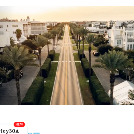
Hey30A