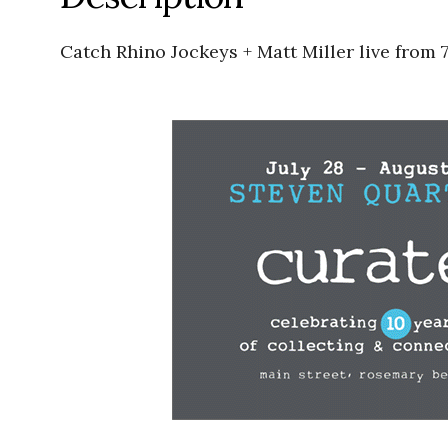
Catch Rhino Jockeys + Matt Miller live from 