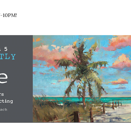
7-10PM!