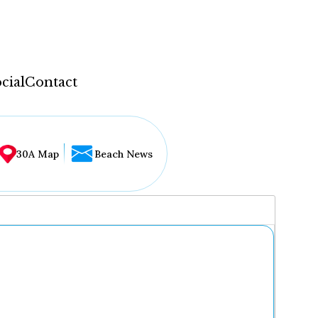
cial
Contact
30A Map
Beach News
...