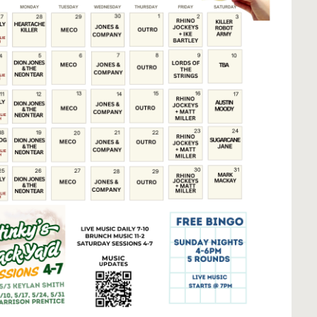
Social
Contact
WELCOME TO 30A
Sign up for beach news and local updates—pl
chance to win a $500 30A gift basket. One wi
each month!