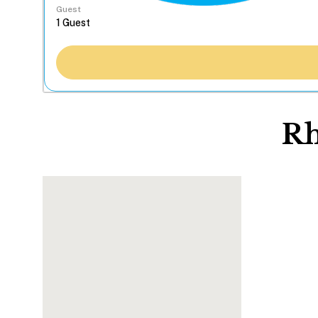
Guest
Rh