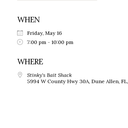
WHEN
Friday, May 16
7:00 pm - 10:00 pm
WHERE
Stinky's Bait Shack
5994 W County Hwy 30A, Dune Allen, FL