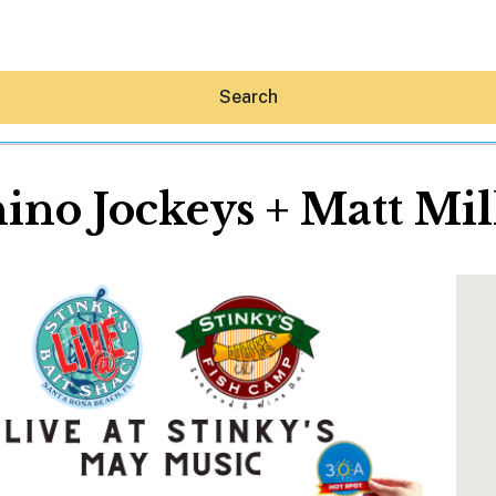
Search
ino Jockeys + Matt Mil
Hey30A AI
News
Shop
Beaches
Things To Do
Eat
Stay
Real Estate
Media