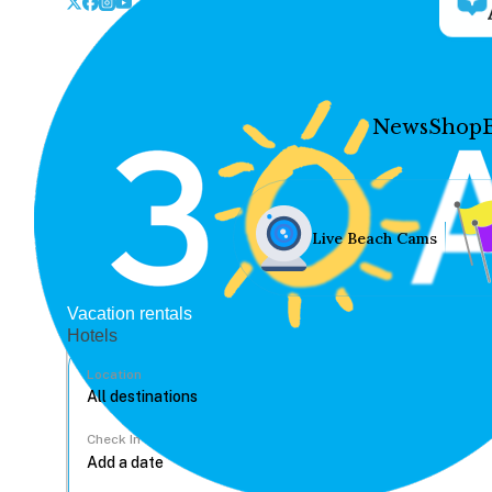
News
Shop
Live Beach Cams
Vacation rentals
Hotels
Location
Check In