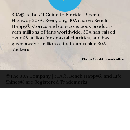
30A® is the #1 Guide to Florida’s Scenic
Highway 30-A. Every day, 30A shares Beach
Happy® stories and eco-conscious products
with millions of fans worldwide. 30A has raised
over $3 million for coastal charities, and has
given away 4 million of its famous blue 30A
stickers.
Photo Credit: Jonah Allen
©The 30A Company | 30A®, Beach Happy® and Life
Shines® are Registered Trademarks