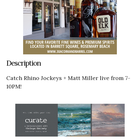
Description
Catch Rhino Jockeys + Matt Miller live from 7-
10PM!