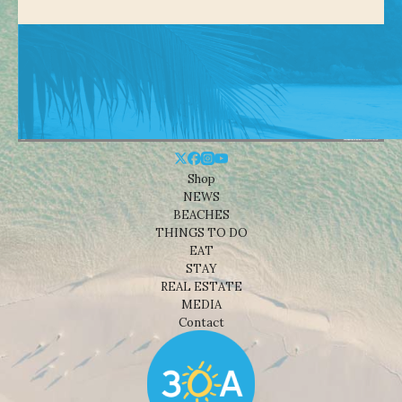
Shop
NEWS
BEACHES
THINGS TO DO
EAT
STAY
REAL ESTATE
MEDIA
Contact