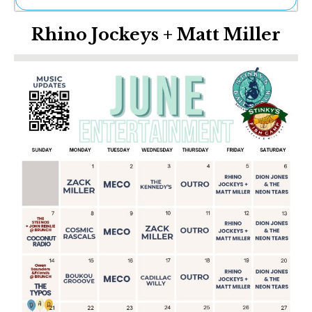
Ne
Rhino Jockeys + Matt Miller
Sh
Be
Th
Ea
St
Re
Me
Soc
Co