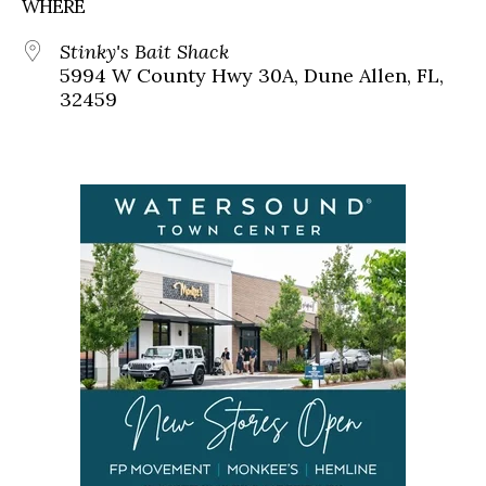
WHERE
Stinky's Bait Shack
5994 W County Hwy 30A, Dune Allen, FL,
32459