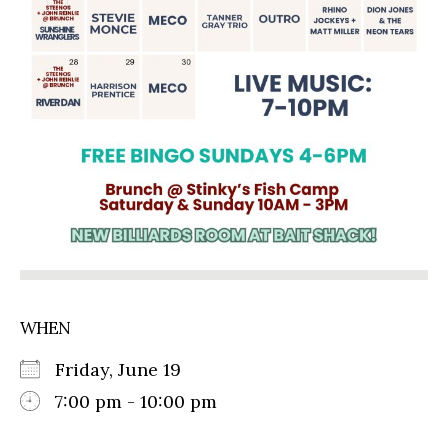
WHEN
Friday, June 19
7:00 pm - 10:00 pm