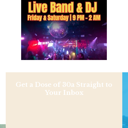
Get a Dose of 30a Straight to
Your Inbox