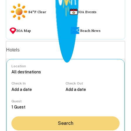
84°F Clear
30A Events
30A Map
Beach News
Vacation rentals
Hotels
Location
Check In
Check Out
...
Guest
Search