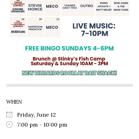
WHEN
Friday, June 12
7:00 pm - 10:00 pm