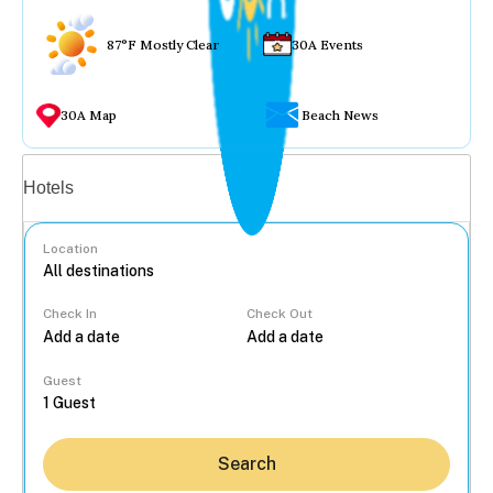
87°F Mostly Clear
30A Events
30A Map
Beach News
Vacation rentals
Hotels
Location
Check In
Check Out
...
Guest
Search