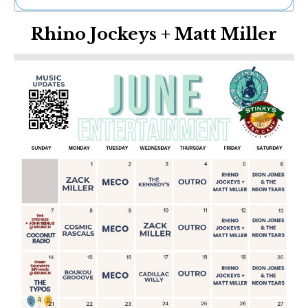
Ne
Rhino Jockeys + Matt Miller
Sh
Be
Th
Ea
St
Re
Me
Soc
Co