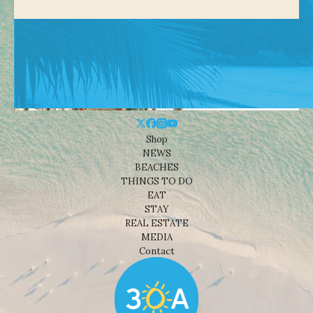
Shop
NEWS
BEACHES
THINGS TO DO
EAT
STAY
REAL ESTATE
MEDIA
Contact