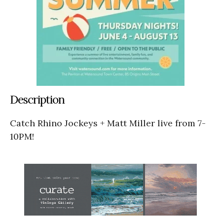
Description
Catch Rhino Jockeys + Matt Miller live from 7-
10PM!