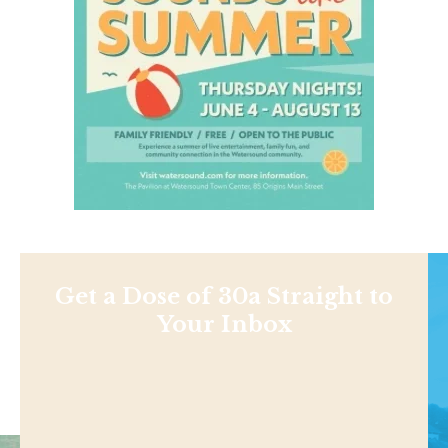
Get a Dose of 30a Straight to
Your Inbox