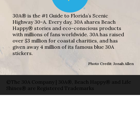
30A® is the #1 Guide to Florida’s Scenic
Highway 30-A. Every day, 30A shares Beach
Happy® stories and eco-conscious products
with millions of fans worldwide. 30A has raised
over $3 million for coastal charities, and has
given away 4 million of its famous blue 30A
stickers.
Photo Credit: Jonah Allen
©The 30A Company | 30A®, Beach Happy® and Life
Shines® are Registered Trademarks