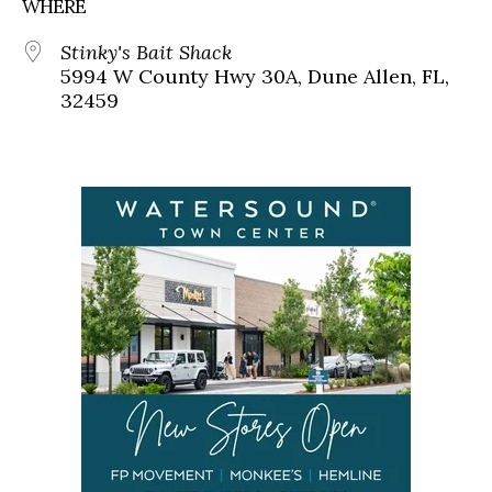
WHERE
Stinky's Bait Shack
5994 W County Hwy 30A, Dune Allen, FL,
32459