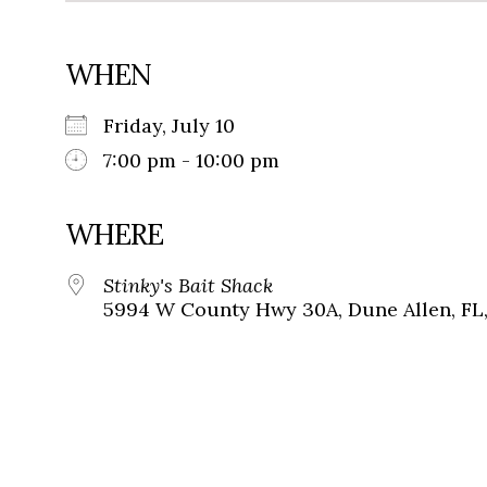
WHEN
Friday, July 10
7:00 pm - 10:00 pm
WHERE
Stinky's Bait Shack
5994 W County Hwy 30A, Dune Allen, FL