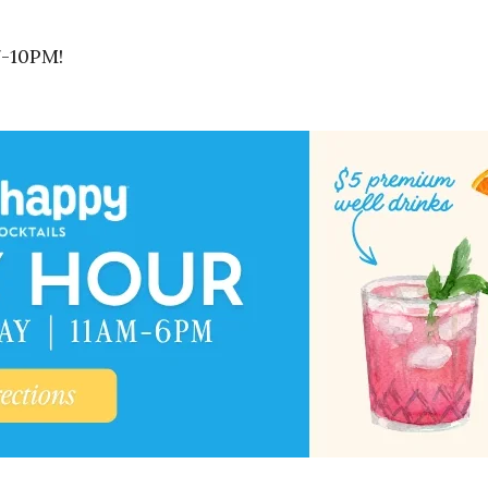
7-10PM!