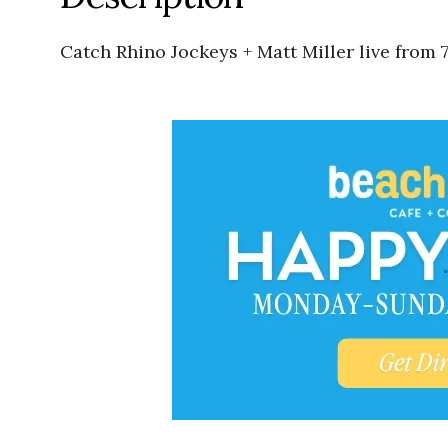
Catch Rhino Jockeys + Matt Miller live from 