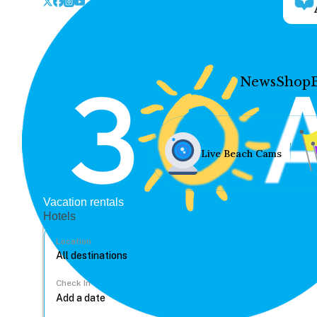
News
Shop
Live Beach Cams
Vacation rentals
Hotels
Location
Check In