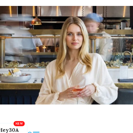
Hey30A