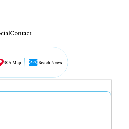
cial
Contact
30A Map
Beach News
...