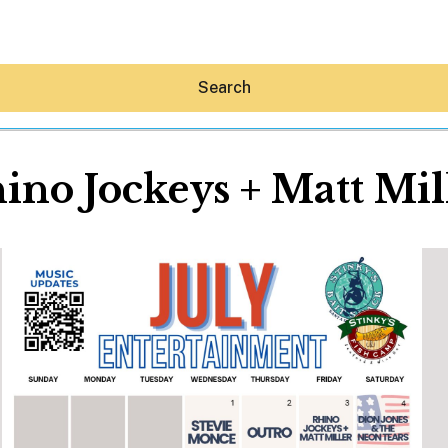
Search
ino Jockeys + Matt Mil
Hey30A AI
News
Shop
Beaches
Things To Do
Eat
Stay
Real Estate
Media