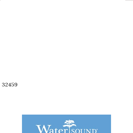
, 32459