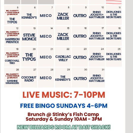
Social
Contact
WELCOME TO 30A
Sign up for beach news and local updates—pl
chance to win a $500 30A gift basket. One wi
each month!