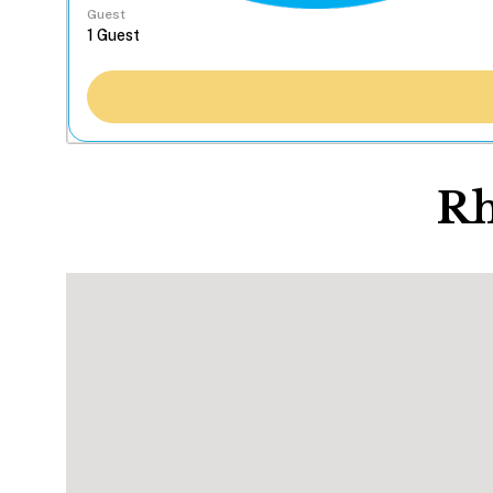
Guest
Rh