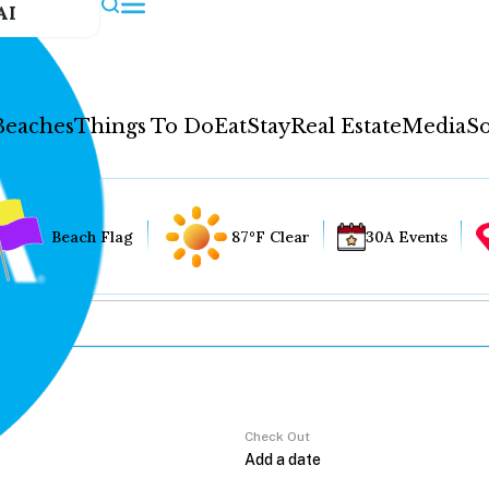
AI
Beaches
Things To Do
Eat
Stay
Real Estate
Media
So
Beach Flag
87°F Clear
30A Events
Check Out