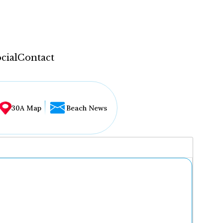
cial
Contact
30A Map
Beach News
...