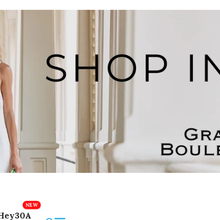
Hey30A