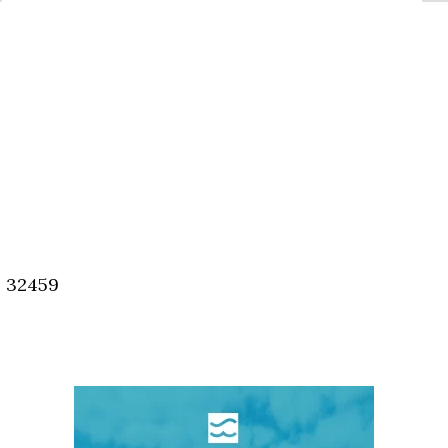
, 32459