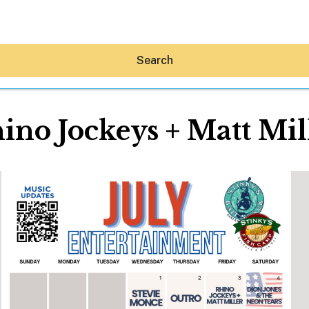
Search
ino Jockeys + Matt Mil
Hey30A AI
News
Shop
Beaches
Things To Do
Eat
Stay
Real Estate
Media