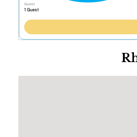
Guest
Rh