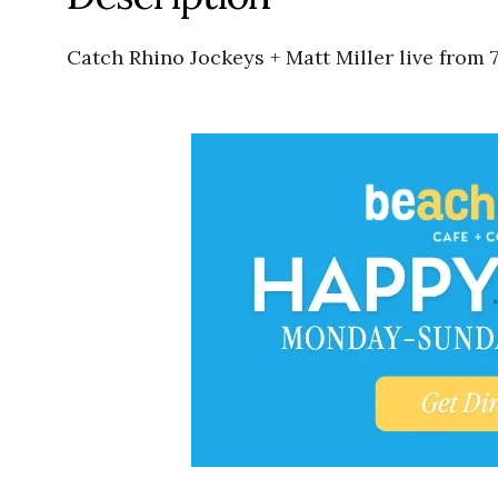
Catch Rhino Jockeys + Matt Miller live from 