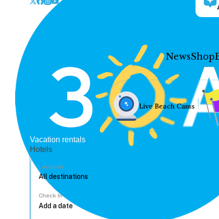
News
Shop
Live Beach Cams
Vacation rentals
Hotels
Location
Check In