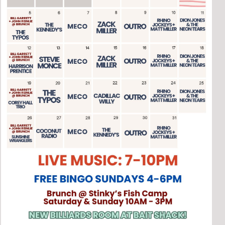
Social
Contact
WELCOME TO 30A
Sign up for beach news and local updates—pl
chance to win a $500 30A gift basket. One wi
each month!