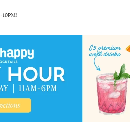
7-10PM!