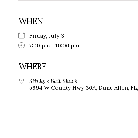
WHEN
Friday, July 3
7:00 pm - 10:00 pm
WHERE
Stinky's Bait Shack
5994 W County Hwy 30A, Dune Allen, FL