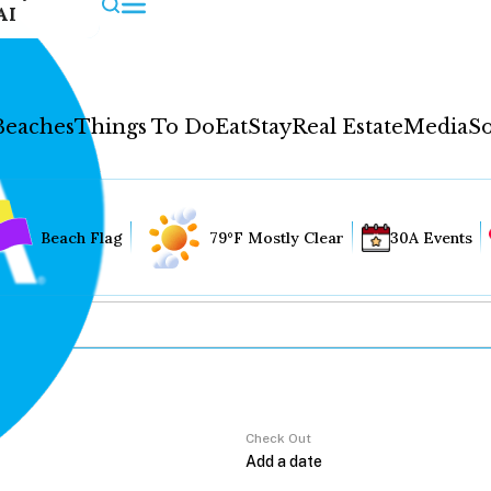
AI
Beaches
Things To Do
Eat
Stay
Real Estate
Media
So
Beach Flag
79°F Mostly Clear
30A Events
Check Out