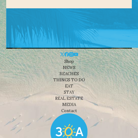
Shop
NEWS
BEACHES
THINGS TO DO
EAT
STAY
REAL ESTATE
MEDIA
Contact