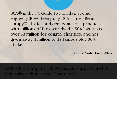
30A® is the #1 Guide to Florida’s Scenic
Highway 30-A. Every day, 30A shares Beach
Happy® stories and eco-conscious products
with millions of fans worldwide. 30A has raised
over $3 million for coastal charities, and has
given away 4 million of its famous blue 30A
stickers.
Photo Credit: Jonah Allen
©The 30A Company | 30A®, Beach Happy® and Life
Shines® are Registered Trademarks