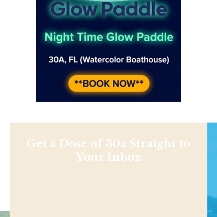
Get a Dose of 30a Straight to
Your Inbox