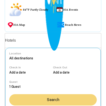
84°F Partly Cloudy
30A Events
30A Map
Beach News
Vacation rentals
Hotels
Location
Check In
Check Out
...
Guest
Search