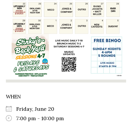
WHEN
Friday, June 20
7:00 pm - 10:00 pm