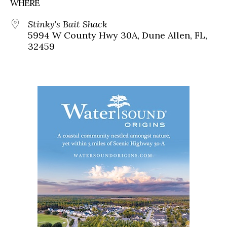
WHERE
Stinky's Bait Shack
5994 W County Hwy 30A, Dune Allen, FL,
32459