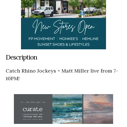
Description
Catch Rhino Jockeys + Matt Miller live from 7-
10PM!