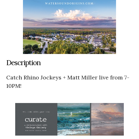
Description
Catch Rhino Jockeys + Matt Miller live from 7-
10PM!