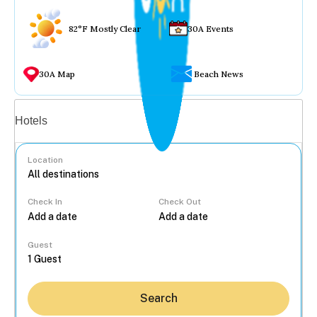
82°F Mostly Clear
30A Events
30A Map
Beach News
Vacation rentals
Hotels
Location
Check In
Check Out
...
Guest
Search