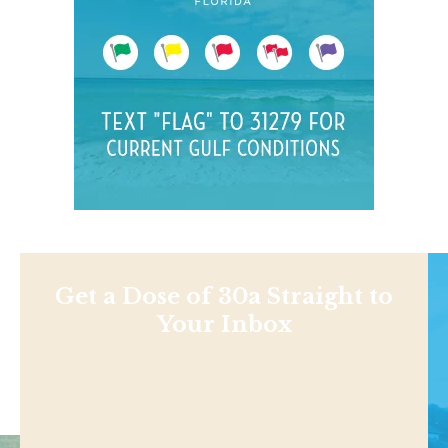
Get a Dose of 30a Straight to
Your Inbox