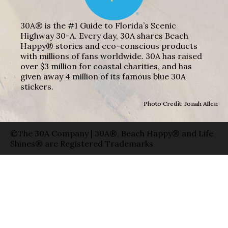
30A® is the #1 Guide to Florida’s Scenic
Highway 30-A. Every day, 30A shares Beach
Happy® stories and eco-conscious products
with millions of fans worldwide. 30A has raised
over $3 million for coastal charities, and has
given away 4 million of its famous blue 30A
stickers.
Photo Credit: Jonah Allen
©The 30A Company | 30A®, Beach Happy® and Life
Shines® are Registered Trademarks