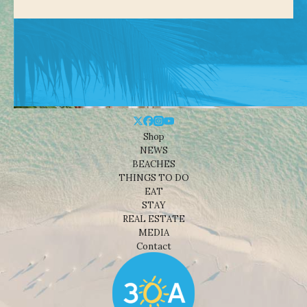
Shop
NEWS
BEACHES
THINGS TO DO
EAT
STAY
REAL ESTATE
MEDIA
Contact