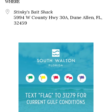
WHERE
Stinky's Bait Shack
5994 W County Hwy 30A, Dune Allen, FL,
32459