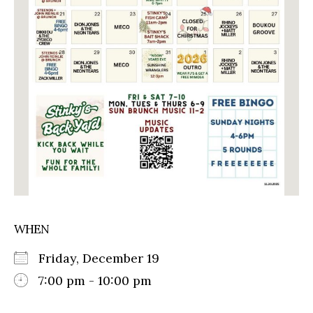
WHEN
Friday, December 19
7:00 pm - 10:00 pm