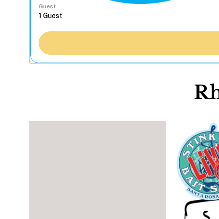
Guest
Rh