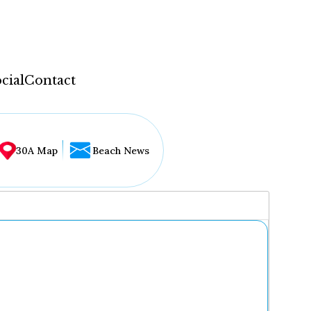
cial
Contact
30A Map
Beach News
...