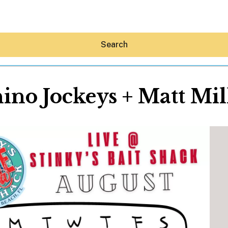
Search
ino Jockeys + Matt Mil
Hey30A AI
News
Shop
Beaches
Things To Do
Eat
Stay
Real Estate
Media