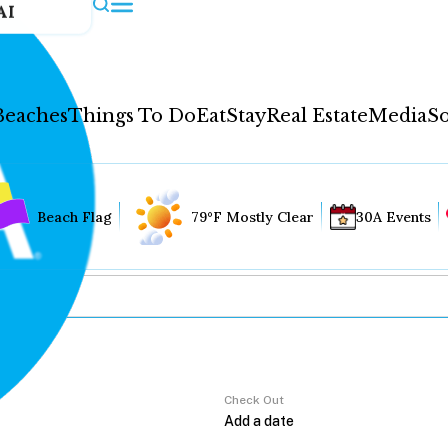
AI
Beaches
Things To Do
Eat
Stay
Real Estate
Media
So
Beach Flag
79°F Mostly Clear
30A Events
Check Out