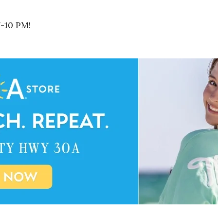
7-10 PM!