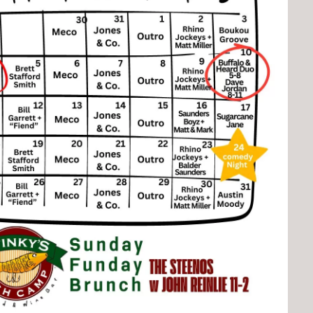
Social
Contact
WELCOME TO 30A
Sign up for beach news and local updates—pl
chance to win a $500 30A gift basket. One wi
each month!