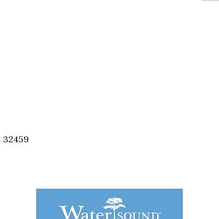
, 32459