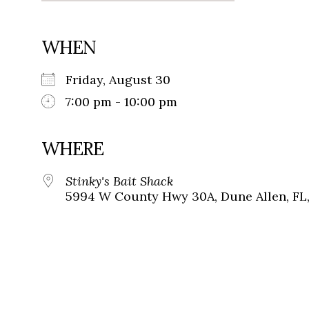
WHEN
Friday, August 30
7:00 pm - 10:00 pm
WHERE
Stinky's Bait Shack
5994 W County Hwy 30A, Dune Allen, FL