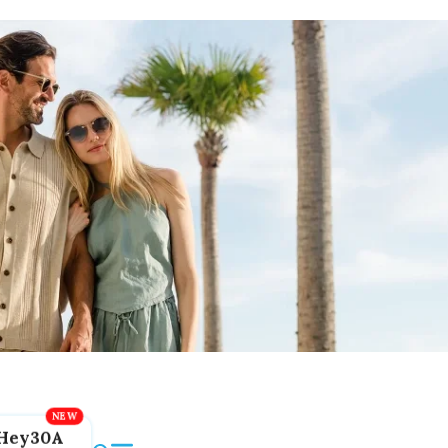
Hey30A