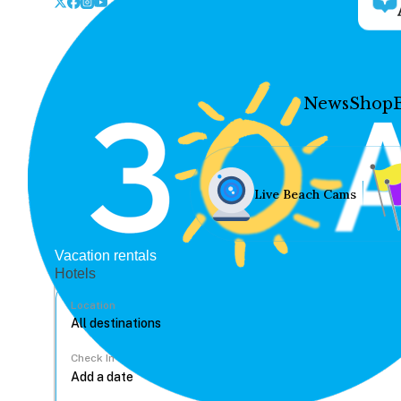
News
Shop
Live Beach Cams
Vacation rentals
Hotels
Location
Check In