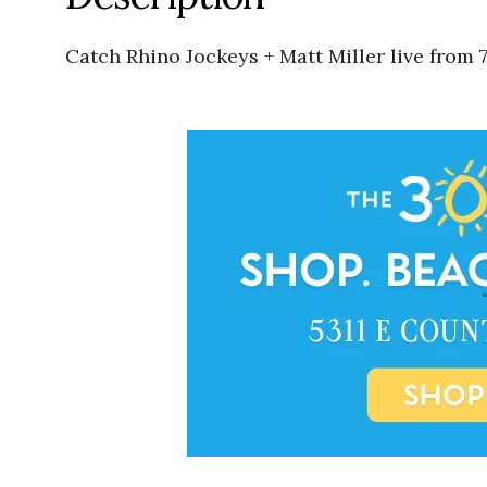
Catch Rhino Jockeys + Matt Miller live from 