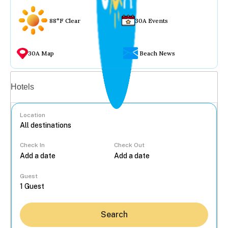
88°F Clear
30A Events
30A Map
Beach News
Vacation rentals
Hotels
Location
Check In
Check Out
...
Guest
Search