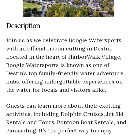
Description
Join us as we celebrate Boogie Watersports
with an official ribbon cutting in Destin.
Located in the heart of HarborWalk Village,
Boogie Watersports is known as one of
Destin’s top family-friendly water adventure
hubs, offering unforgettable experiences on
the water for locals and visitors alike.
Guests can learn more about their exciting
activities, including Dolphin Cruises, Jet Ski
Rentals and Tours, Pontoon Boat Rentals, and
Parasailing. It’s the perfect way to enjoy