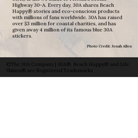
Highway 30-A. Every day, 30A shares Beach
Happy® stories and eco-conscious products
with millions of fans worldwide. 30A has raised
over $3 million for coastal charities, and has
given away 4 million of its famous blue 30A
stickers.
Photo Credit: Jonah Allen
©The 30A Company | 30A®, Beach Happy® and Life
Shines® are Registered Trademarks