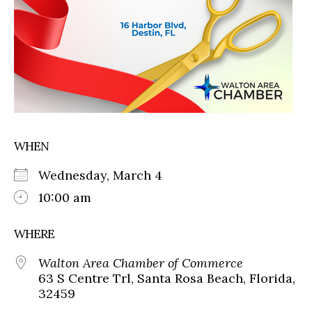
WHEN
Wednesday, March 4
10:00 am
WHERE
Walton Area Chamber of Commerce
63 S Centre Trl, Santa Rosa Beach, Florida,
32459