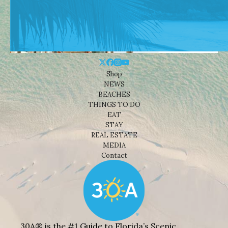
Shop
NEWS
BEACHES
THINGS TO DO
EAT
STAY
REAL ESTATE
MEDIA
Contact
30A® is the #1 Guide to Florida’s Scenic