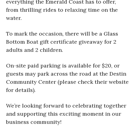
everything the Emerald Coast has to offer,
from thrilling rides to relaxing time on the
water.
To mark the occasion, there will be a Glass
Bottom Boat gift certificate giveaway for 2
adults and 2 children.
On-site paid parking is available for $20, or
guests may park across the road at the
Destin
Community Center
(please check their website
for details).
We’re looking forward to celebrating together
and supporting this exciting moment in our
business community!