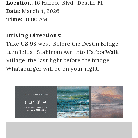
Location:
16 Harbor Blvd., Destin, FL
Date:
March 4, 2026
Time:
10:00 AM
Driving Directions:
Take US 98 west. Before the Destin Bridge,
turn left at Stahlman Ave into HarborWalk
Village, the last light before the bridge.
Whataburger will be on your right.