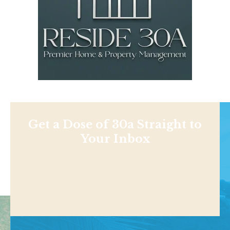
Get a Dose of 30a Straight to
Your Inbox