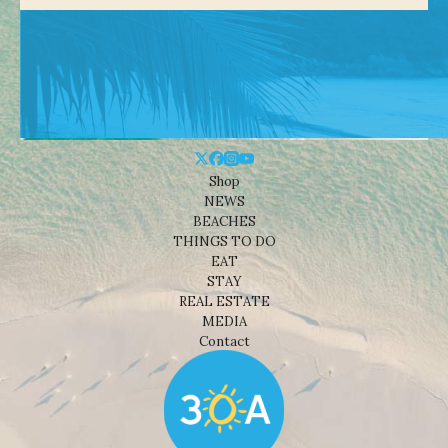
Shop
NEWS
BEACHES
THINGS TO DO
EAT
STAY
REAL ESTATE
MEDIA
Contact