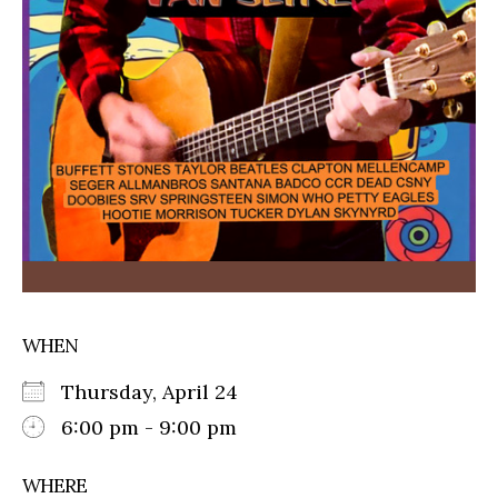
WHEN
Thursday, April 24
6:00 pm - 9:00 pm
WHERE