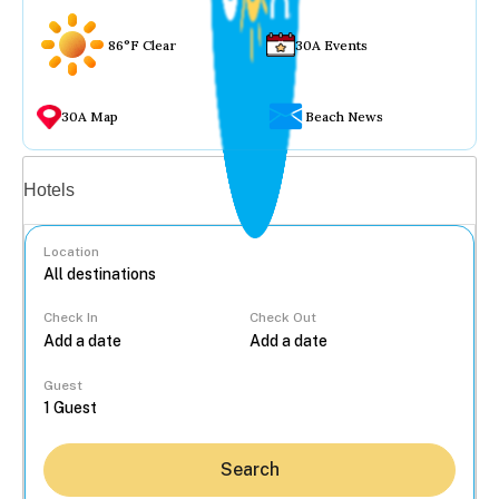
86°F Clear
30A Events
30A Map
Beach News
Vacation rentals
Hotels
Location
Check In
Check Out
...
Guest
Search