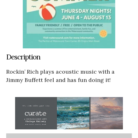
Description
Rockin’ Rich plays acoustic music with a
Jimmy Buffett feel and has fun doing it!