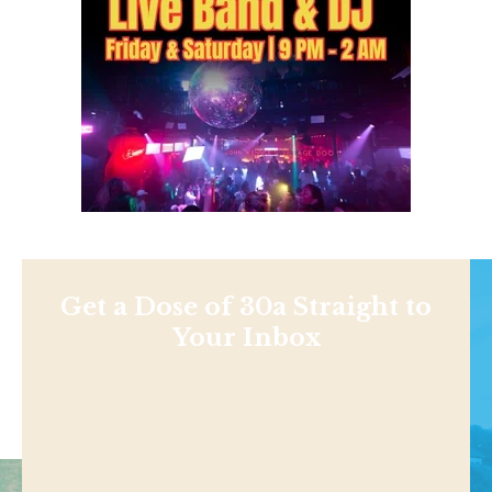
Get a Dose of 30a Straight to
Your Inbox