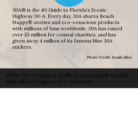
30A® is the #1 Guide to Florida’s Scenic
Highway 30-A. Every day, 30A shares Beach
Happy® stories and eco-conscious products
with millions of fans worldwide. 30A has raised
over $3 million for coastal charities, and has
given away 4 million of its famous blue 30A
stickers.
Photo Credit: Jonah Allen
©The 30A Company | 30A®, Beach Happy® and Life
Shines® are Registered Trademarks