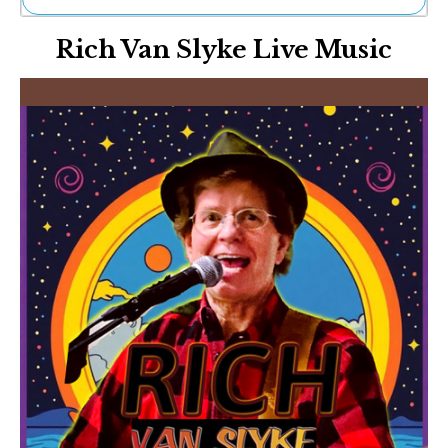
Ne
Rich Van Slyke Live Music
Sh
Be
Th
Ea
St
Re
Me
Soc
Co