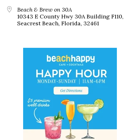
Beach & Brew on 30A
10343 E County Hwy 30A Building F110,
Seacrest Beach, Florida, 32461