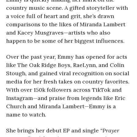
country music scene. A gifted storyteller with
a voice full of heart and grit, she’s drawn
comparisons to the likes of Miranda Lambert
and Kacey Musgraves—artists who also
happen to be some of her biggest influences.
Over the past year, Emmy has opened for acts
like The Oak Ridge Boys, RaeLynn, and Colin
Stough, and gained viral recognition on social
media for her fresh takes on country favorites.
With over 150k followers across TikTok and
Instagram—and praise from legends like Eric
Church and Miranda Lambert—Emmy is a
name to watch.
She brings her debut EP and single
“Prayer