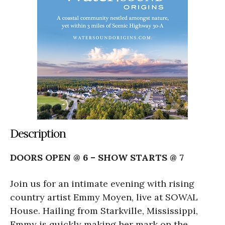
Description
DOORS OPEN @ 6 – SHOW STARTS @ 7
Join us for an intimate evening with rising
country artist Emmy Moyen, live at SOWAL
House. Hailing from Starkville, Mississippi,
Emmy is quickly making her mark on the