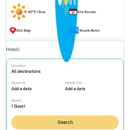
85°F Clear
30A Events
30A Map
Beach News
Vacation rentals
Hotels
Location
Check In
Check Out
...
Guest
Search