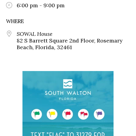
6:00 pm - 9:00 pm
WHERE
SOWAL House
82 S Barrett Square 2nd Floor, Rosemary
Beach, Florida, 32461