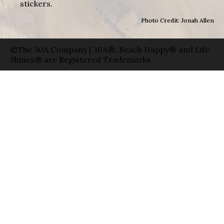
stickers.
Photo Credit: Jonah Allen
©The 30A Company | 30A®, Beach Happy® and Life
Shines® are Registered Trademarks