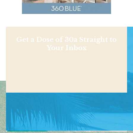
Get a Dose of 30a Straight to
Your Inbox