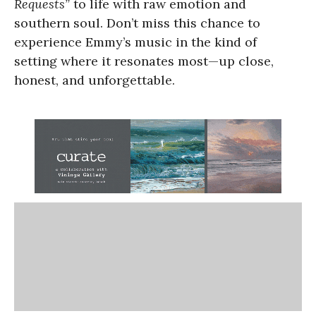
Requests”
to life with raw emotion and
southern soul. Don’t miss this chance to
experience Emmy’s music in the kind of
setting where it resonates most—up close,
honest, and unforgettable.