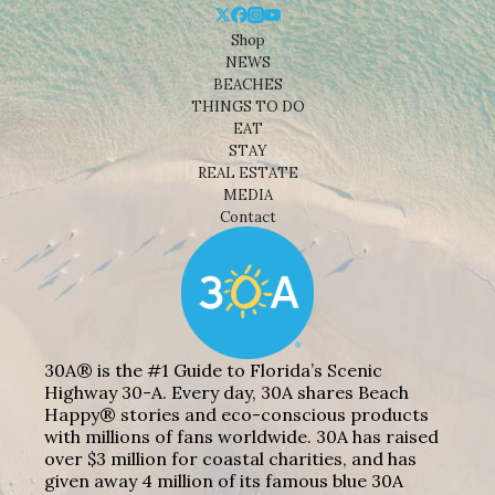
Shop
NEWS
BEACHES
THINGS TO DO
EAT
STAY
REAL ESTATE
MEDIA
Contact
30A® is the #1 Guide to Florida’s Scenic
Highway 30-A. Every day, 30A shares Beach
Happy® stories and eco-conscious products
with millions of fans worldwide. 30A has raised
over $3 million for coastal charities, and has
given away 4 million of its famous blue 30A