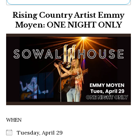
Ne
Rising Country Artist Emmy
Sh
Be
Moyen: ONE NIGHT ONLY
Th
Ea
St
Re
Me
Soc
Co
WHEN
Tuesday, April 29