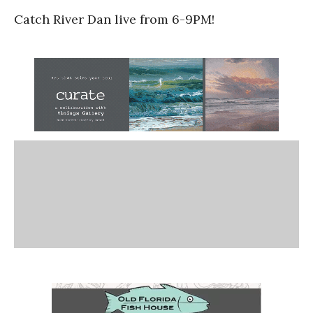
Catch River Dan live from 6-9PM!