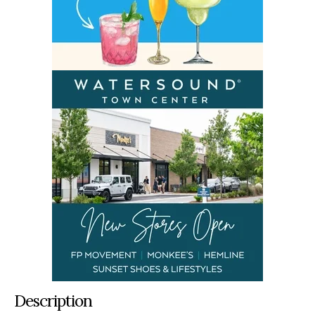
Description