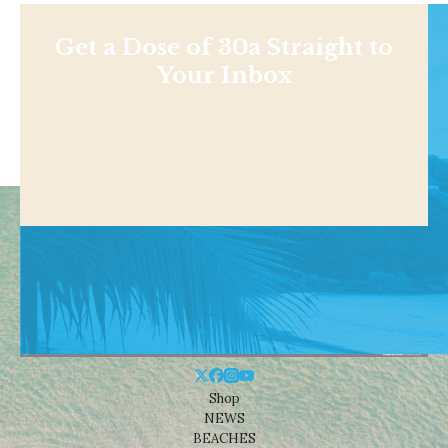
Get a Dose of 30a Straight to
Your Inbox
Shop
NEWS
BEACHES