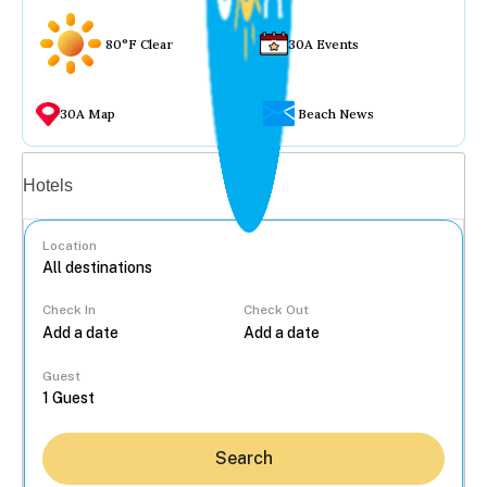
80°F Clear
30A Events
30A Map
Beach News
Vacation rentals
Hotels
Location
Check In
Check Out
...
Guest
Search