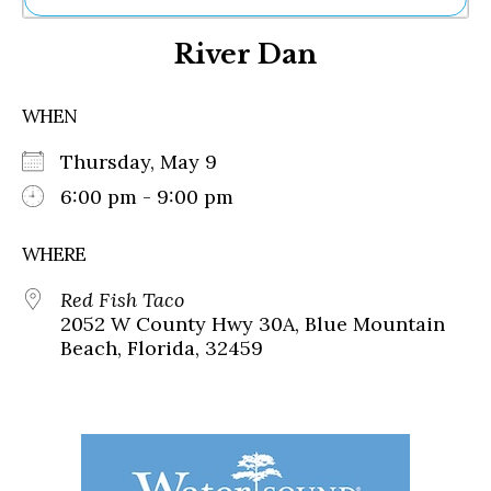
Ne
River Dan
Sh
Be
Th
WHEN
Ea
St
Thursday, May 9
Re
Me
6:00 pm - 9:00 pm
Soc
Co
WHERE
Red Fish Taco
2052 W County Hwy 30A, Blue Mountain
Beach, Florida, 32459