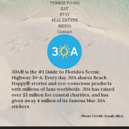
THINGS TO DO
EAT
STAY
REAL ESTATE
MEDIA
Contact
30A® is the #1 Guide to Florida’s Scenic
Highway 30-A. Every day, 30A shares Beach
Happy® stories and eco-conscious products
with millions of fans worldwide. 30A has raised
over $3 million for coastal charities, and has
given away 4 million of its famous blue 30A
stickers.
Photo Credit: Jonah Allen