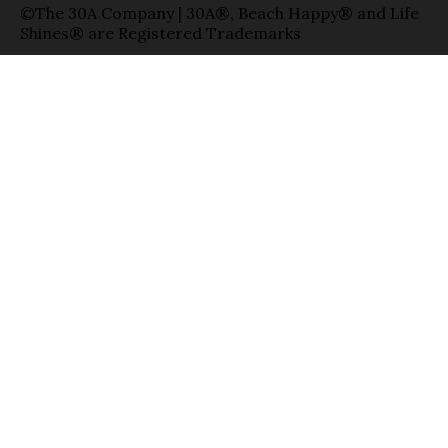
©The 30A Company | 30A®, Beach Happy® and Life
Shines® are Registered Trademarks