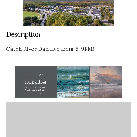
Description
Catch River Dan live from 6-9PM!