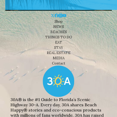
Shop
NEWS
BEACHES
THINGS TO DO
EAT
STAY
REAL ESTATE
MEDIA
Contact
30A® is the #1 Guide to Florida’s Scenic
Highway 30-A. Every day, 30A shares Beach
Happy® stories and eco-conscious products
with millions of fans worldwide. 30A has raised