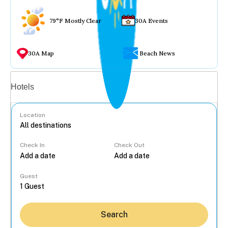
79°F Mostly Clear
30A Events
30A Map
Beach News
Vacation rentals
Hotels
Location
Check In
Check Out
...
Guest
Search