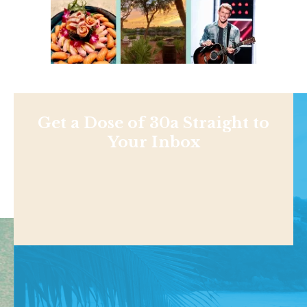
Get a Dose of 30a Straight to
Your Inbox