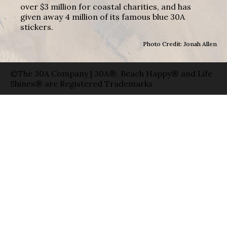
over $3 million for coastal charities, and has
given away 4 million of its famous blue 30A
stickers.
Photo Credit: Jonah Allen
©The 30A Company | 30A®, Beach Happy® and Life
Shines® are Registered Trademarks