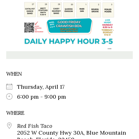
WHEN
Thursday, April 17
6:00 pm - 9:00 pm
WHERE
Red Fish Taco
2052 W County Hwy 30A, Blue Mountain