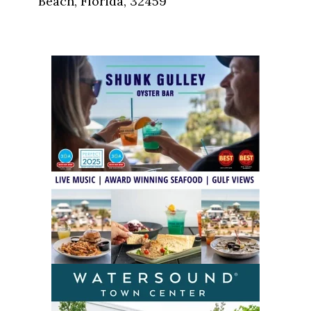
Beach, Florida, 32459