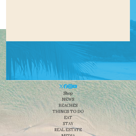
Shop
NEWS
BEACHES
THINGS TO DO
EAT
STAY
REAL ESTATE
MEDIA