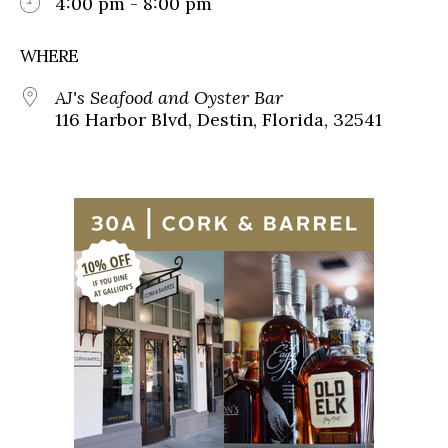
4:00 pm - 8:00 pm
WHERE
AJ's Seafood and Oyster Bar
116 Harbor Blvd, Destin, Florida, 32541