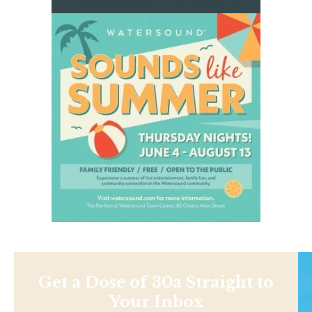
Get a Dose of 30a Straight to
Your Inbox