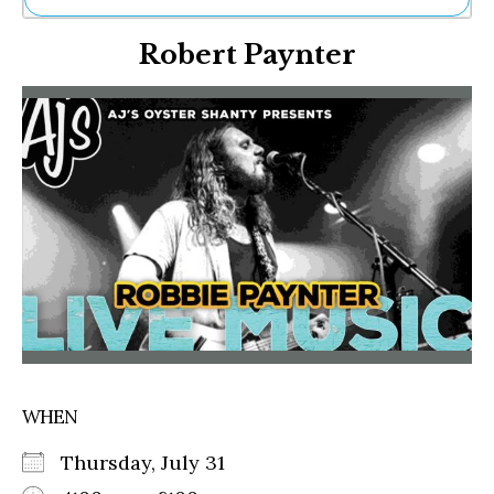
Ne
Robert Paynter
Sh
Be
Th
Ea
St
Re
Me
Soc
Co
WHEN
Thursday, July 31