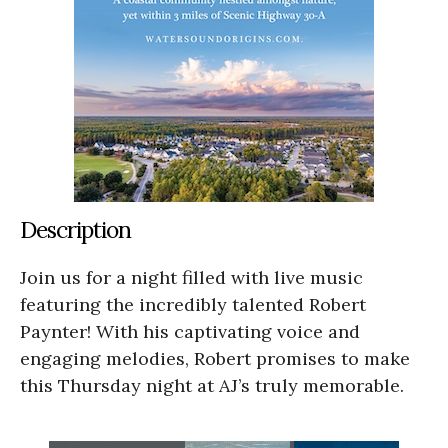
Description
Join us for a night filled with live music
featuring the incredibly talented Robert
Paynter! With his captivating voice and
engaging melodies, Robert promises to make
this Thursday night at AJ’s truly memorable.