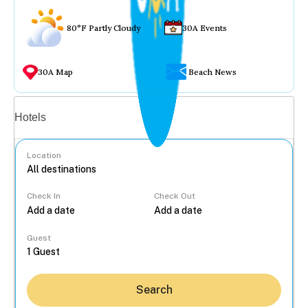
80°F Partly Cloudy
30A Events
30A Map
Beach News
Vacation rentals
Hotels
Location
Check In
Check Out
...
Guest
Search