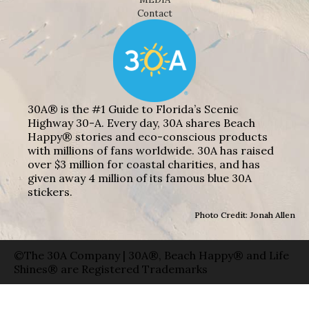
Contact
30A® is the #1 Guide to Florida’s Scenic
Highway 30-A. Every day, 30A shares Beach
Happy® stories and eco-conscious products
with millions of fans worldwide. 30A has raised
over $3 million for coastal charities, and has
given away 4 million of its famous blue 30A
stickers.
Photo Credit: Jonah Allen
©The 30A Company | 30A®, Beach Happy® and Life
Shines® are Registered Trademarks