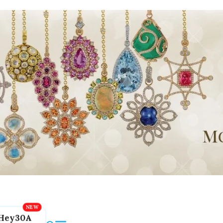
Hey30A