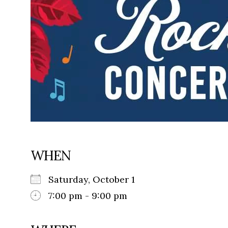
WHEN
Saturday, October 1
7:00 pm - 9:00 pm