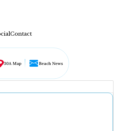
cial
Contact
30A Map
Beach News
...