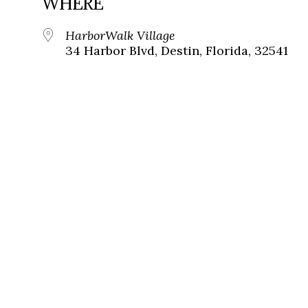
WHERE
HarborWalk Village
34 Harbor Blvd, Destin, Florida, 32541