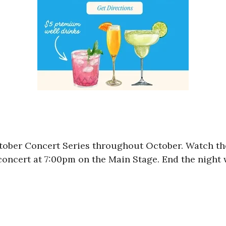
tober Concert Series throughout October. Watch th
concert at 7:00pm on the Main Stage. End the night 