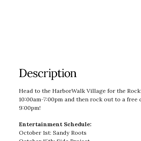
Description
Head to the HarborWalk Village for the Rock
10:00am-7:00pm and then rock out to a free 
9:00pm!
Entertainment Schedule:
October 1st: Sandy Roots