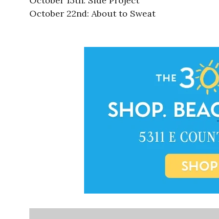
October 15th: Side Project
October 22nd: About to Sweat