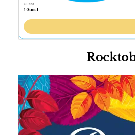
Guest
Rocktob