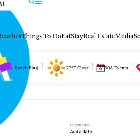
AI
Beaches
Things To Do
Eat
Stay
Real Estate
Media
So
Beach Flag
77°F Clear
30A Events
Check Out