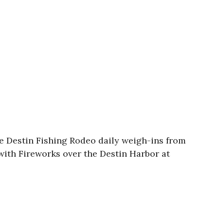
e Destin Fishing Rodeo daily weigh-ins from
with Fireworks over the Destin Harbor at