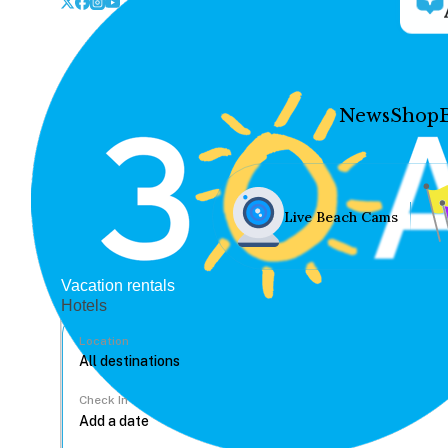
News
Shop
Live Beach Cams
Vacation rentals
Hotels
Location
Check In