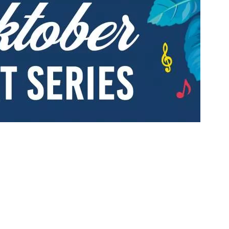
Social
Contact
WELCOME TO 30A
Sign up for beach news and local updates—pl
chance to win a $500 30A gift basket. One wi
each month!