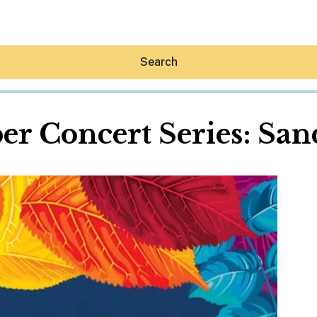
Search
er Concert Series: San
Hey30A AI
News
Shop
Beaches
Things To Do
Eat
Stay
Real Estate
Media