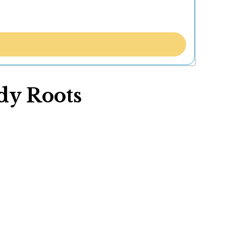
dy Roots