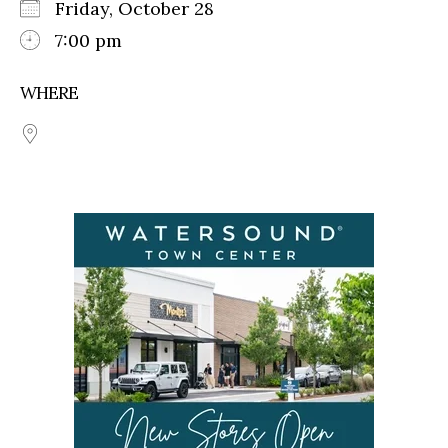
Friday, October 28
7:00 pm
WHERE