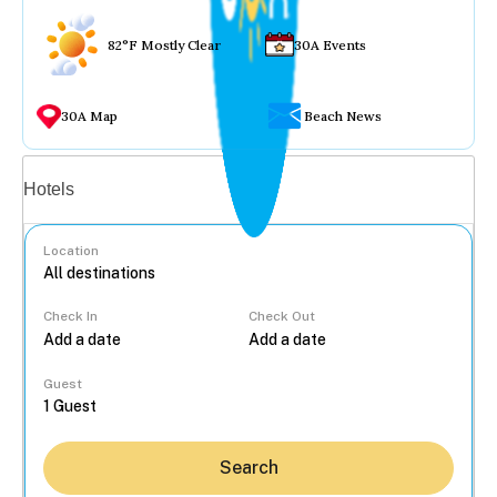
82°F Mostly Clear
30A Events
30A Map
Beach News
Vacation rentals
Hotels
Location
Check In
Check Out
...
Guest
Search