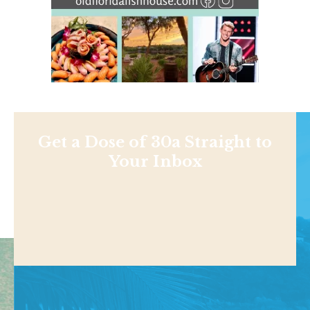
Get a Dose of 30a Straight to
Your Inbox