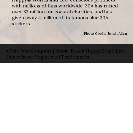
with millions of fans worldwide. 30A has raised
over $3 million for coastal charities, and has
given away 4 million of its famous blue 30A
stickers.
Photo Credit: Jonah Allen
©The 30A Company | 30A®, Beach Happy® and Life
Shines® are Registered Trademarks