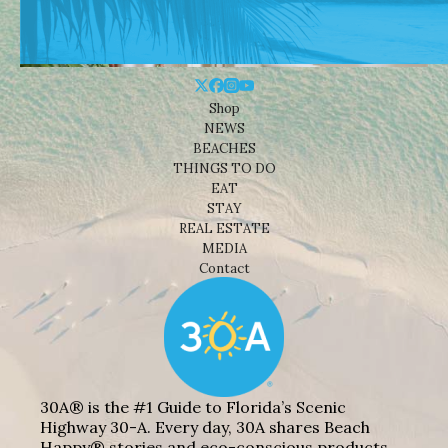
Shop
NEWS
BEACHES
THINGS TO DO
EAT
STAY
REAL ESTATE
MEDIA
Contact
30A® is the #1 Guide to Florida’s Scenic
Highway 30-A. Every day, 30A shares Beach
Happy® stories and eco-conscious products