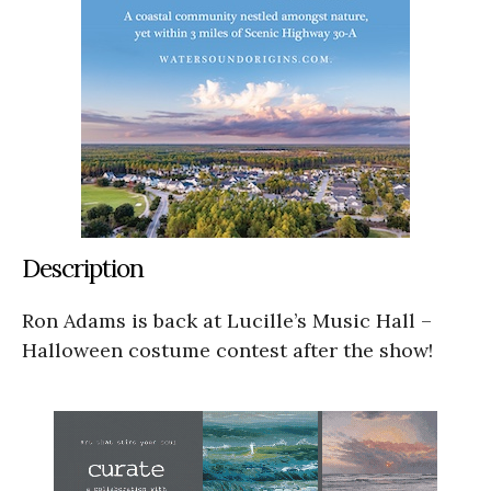
Description
Ron Adams is back at Lucille’s Music Hall –
Halloween costume contest after the show!