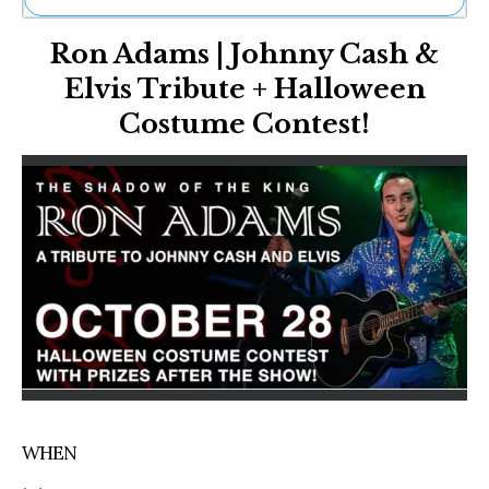
Ne
Ron Adams | Johnny Cash &
Sh
Be
Elvis Tribute + Halloween
Th
Costume Contest!
Ea
St
Re
Me
Soc
Co
WHEN