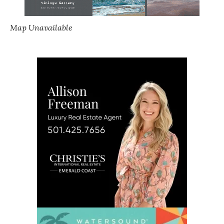
Map Unavailable