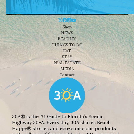
Shop
NEWS
BEACHES
THINGS TO DO
EAT
STAY
REAL ESTATE
MEDIA
Contact
30A® is the #1 Guide to Florida’s Scenic
Highway 30-A. Every day, 30A shares Beach
Happy® stories and eco-conscious products