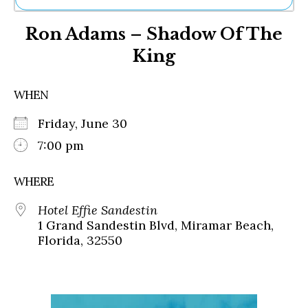
Ne
Ron Adams – Shadow Of The
Sh
Be
King
Th
Ea
St
WHEN
Re
Me
Friday, June 30
Soc
7:00 pm
Co
WHERE
Hotel Effie Sandestin
1 Grand Sandestin Blvd, Miramar Beach,
Florida, 32550