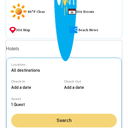
86°F Clear
30A Events
30A Map
Beach News
Vacation rentals
Hotels
Location
Check In
Check Out
...
Guest
Search