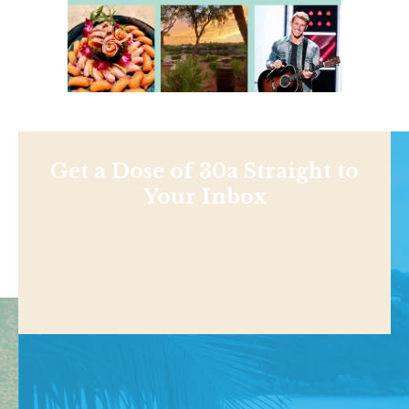
Get a Dose of 30a Straight to
Your Inbox