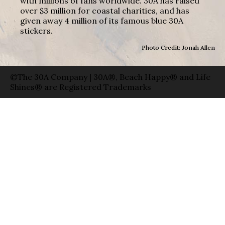
with millions of fans worldwide. 30A has raised
over $3 million for coastal charities, and has
given away 4 million of its famous blue 30A
stickers.
Photo Credit: Jonah Allen
©The 30A Company | 30A®, Beach Happy® and Life
Shines® are Registered Trademarks