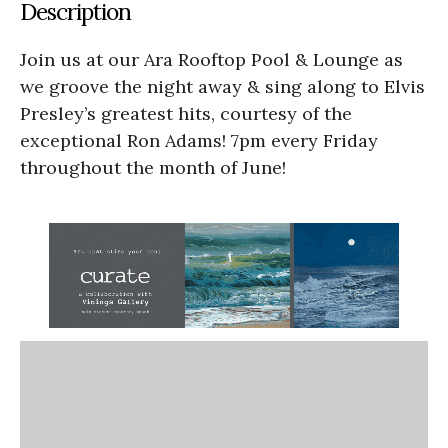
Description
Join us at our Ara Rooftop Pool & Lounge as
we groove the night away & sing along to Elvis
Presley’s greatest hits, courtesy of the
exceptional Ron Adams! 7pm every Friday
throughout the month of June!