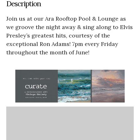
Description
Join us at our Ara Rooftop Pool & Lounge as
we groove the night away & sing along to Elvis
Presley’s greatest hits, courtesy of the
exceptional Ron Adams! 7pm every Friday
throughout the month of June!