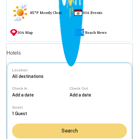
85°F Mostly Clear
30A Events
30A Map
Beach News
Vacation rentals
Hotels
Location
Check In
Check Out
...
Guest
Search