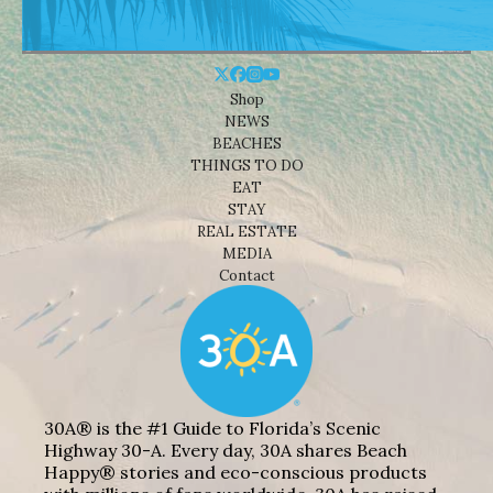
Shop
NEWS
BEACHES
THINGS TO DO
EAT
STAY
REAL ESTATE
MEDIA
Contact
30A® is the #1 Guide to Florida’s Scenic
Highway 30-A. Every day, 30A shares Beach
Happy® stories and eco-conscious products