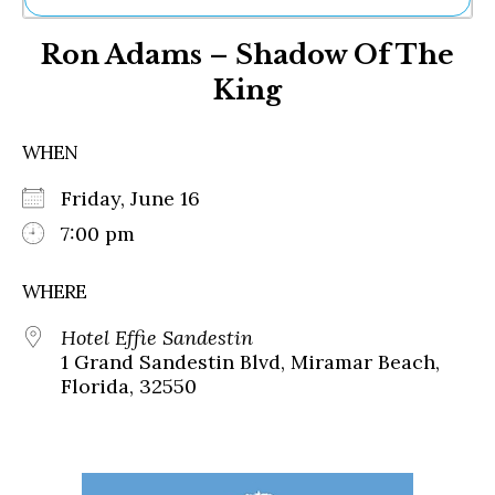
Ne
Ron Adams – Shadow Of The
Sh
Be
King
Th
Ea
St
WHEN
Re
Me
Friday, June 16
Soc
7:00 pm
Co
WHERE
Hotel Effie Sandestin
1 Grand Sandestin Blvd, Miramar Beach,
Florida, 32550