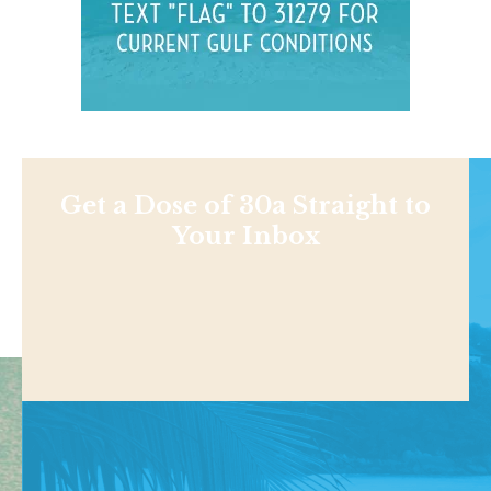
Get a Dose of 30a Straight to
Your Inbox