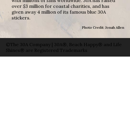
with millions of fans worldwide. 30A has raised
over $3 million for coastal charities, and has
given away 4 million of its famous blue 30A
stickers.
Photo Credit: Jonah Allen
©The 30A Company | 30A®, Beach Happy® and Life
Shines® are Registered Trademarks