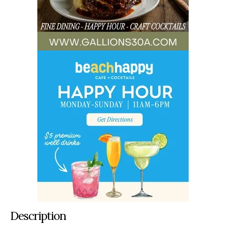
Description