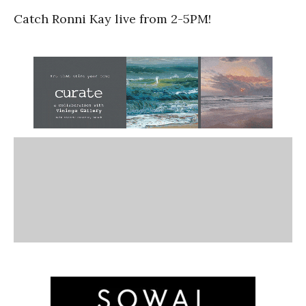
Catch Ronni Kay live from 2-5PM!