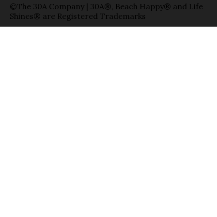
©The 30A Company | 30A®, Beach Happy® and Life
Shines® are Registered Trademarks