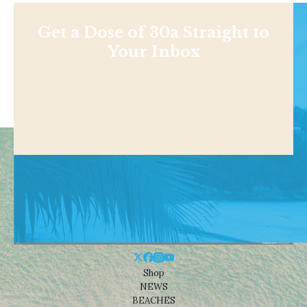
Get a Dose of 30a Straight to
Your Inbox
Shop
NEWS
BEACHES