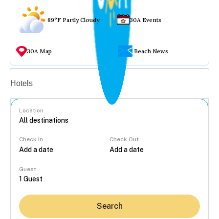
89°F Partly Cloudy
30A Events
30A Map
Beach News
Vacation rentals
Hotels
Location
Check In
Check Out
...
Guest
Search