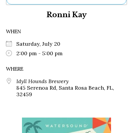
Ne
Ronni Kay
Sh
Be
Th
WHEN
Ea
St
Saturday, July 20
Re
Me
2:00 pm - 5:00 pm
Soc
Co
WHERE
Idyll Hounds Brewery
845 Serenoa Rd, Santa Rosa Beach, FL,
32459