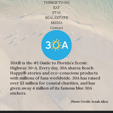
THINGS TO DO
EAT
STAY
REAL ESTATE
MEDIA
Contact
30A® is the #1 Guide to Florida’s Scenic
Highway 30-A. Every day, 30A shares Beach
Happy® stories and eco-conscious products
with millions of fans worldwide. 30A has raised
over $3 million for coastal charities, and has
given away 4 million of its famous blue 30A
stickers.
Photo Credit: Jonah Allen