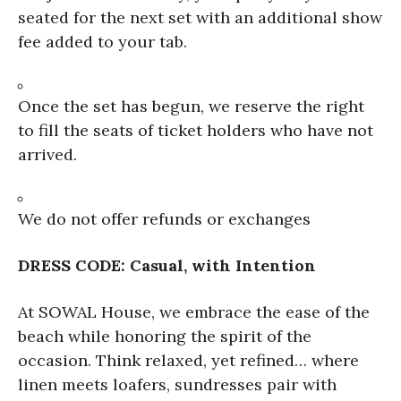
seated for the next set with an additional show
fee added to your tab.
Once the set has begun, we reserve the right
to fill the seats of ticket holders who have not
arrived.
We do not offer refunds or exchanges
DRESS CODE: Casual, with Intention
At SOWAL House, we embrace the ease of the
beach while honoring the spirit of the
occasion. Think relaxed, yet refined… where
linen meets loafers, sundresses pair with