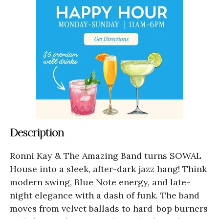
Description
Ronni Kay & The Amazing Band turns SOWAL
House into a sleek, after-dark jazz hang! Think
modern swing, Blue Note energy, and late-
night elegance with a dash of funk. The band
moves from velvet ballads to hard-bop burners