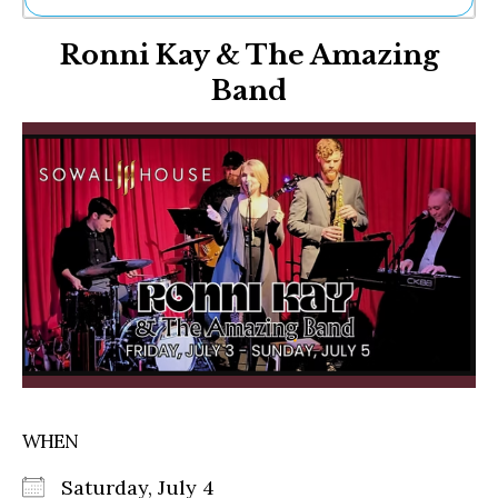
Ne
Ronni Kay & The Amazing
Sh
Be
Band
Th
Ea
St
Re
Me
Soc
Co
WHEN
Saturday, July 4