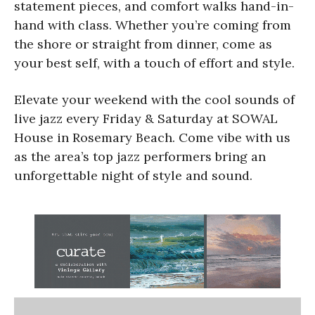
statement pieces, and comfort walks hand-in-
hand with class. Whether you’re coming from
the shore or straight from dinner, come as
your best self, with a touch of effort and style.
Elevate your weekend with the cool sounds of
live jazz every Friday & Saturday at SOWAL
House in Rosemary Beach. Come vibe with us
as the area’s top jazz performers bring an
unforgettable night of style and sound.