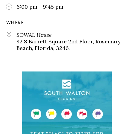
6:00 pm - 9:45 pm
WHERE
SOWAL House
82 S Barrett Square 2nd Floor, Rosemary
Beach, Florida, 32461