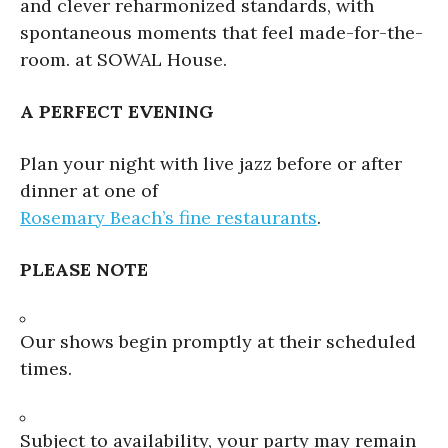
and clever reharmonized standards, with
spontaneous moments that feel made-for-the-
room. at SOWAL House.
A PERFECT EVENING
Plan your night with live jazz before or after
dinner at one of
Rosemary Beach’s fine restaurants
.
PLEASE NOTE
Our shows begin promptly at their scheduled
times.
Subject to availability, your party may remain