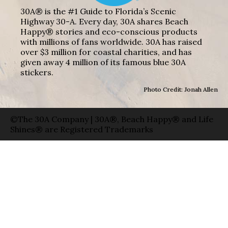
30A® is the #1 Guide to Florida’s Scenic
Highway 30-A. Every day, 30A shares Beach
Happy® stories and eco-conscious products
with millions of fans worldwide. 30A has raised
over $3 million for coastal charities, and has
given away 4 million of its famous blue 30A
stickers.
Photo Credit: Jonah Allen
©The 30A Company | 30A®, Beach Happy® and Life
Shines® are Registered Trademarks