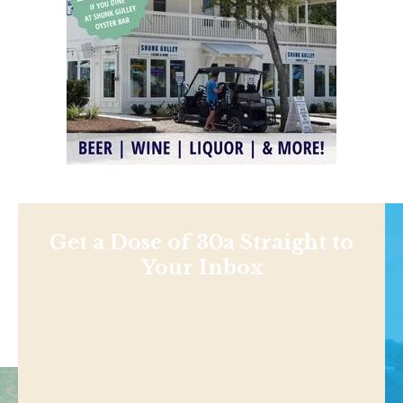
Get a Dose of 30a Straight to
Your Inbox