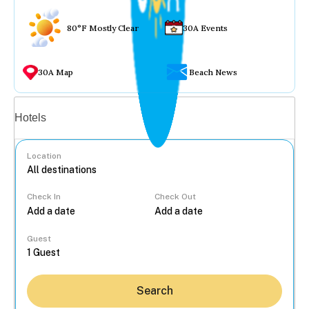
80°F Mostly Clear
30A Events
30A Map
Beach News
Vacation rentals
Hotels
Location
Check In
Check Out
...
Guest
Search