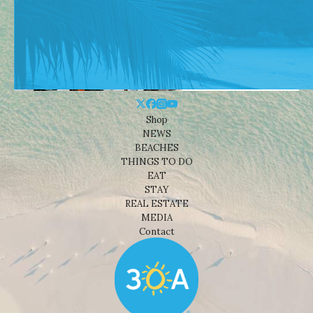
Shop
NEWS
BEACHES
THINGS TO DO
EAT
STAY
REAL ESTATE
MEDIA
Contact