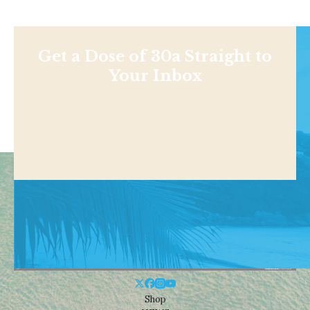
Get a Dose of 30a Straight to
Your Inbox
Shop