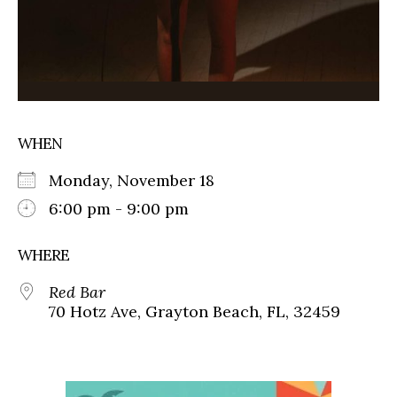
WHEN
Monday, November 18
6:00 pm - 9:00 pm
WHERE
Red Bar
70 Hotz Ave, Grayton Beach, FL, 32459