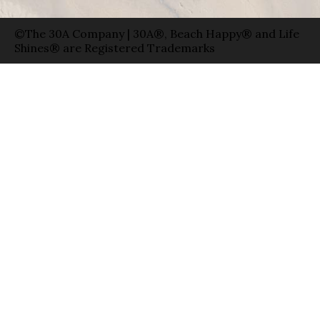
©The 30A Company | 30A®, Beach Happy® and Life
Shines® are Registered Trademarks