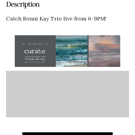
Description
Catch Ronni Kay Trio live from 6-9PM!