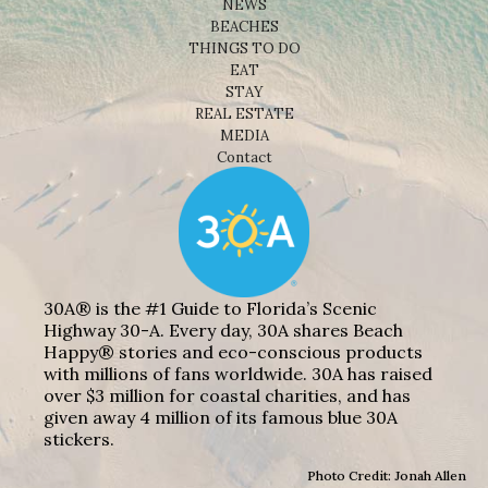
NEWS
BEACHES
THINGS TO DO
EAT
STAY
REAL ESTATE
MEDIA
Contact
30A® is the #1 Guide to Florida’s Scenic
Highway 30-A. Every day, 30A shares Beach
Happy® stories and eco-conscious products
with millions of fans worldwide. 30A has raised
over $3 million for coastal charities, and has
given away 4 million of its famous blue 30A
stickers.
Photo Credit: Jonah Allen