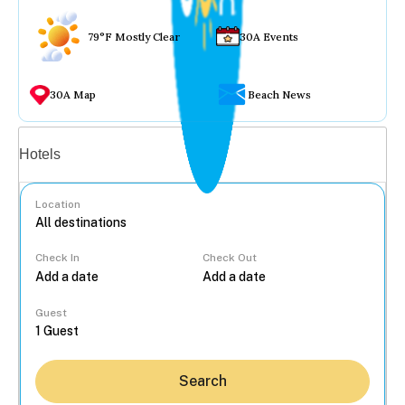
79°F Mostly Clear
30A Events
30A Map
Beach News
Vacation rentals
Hotels
Location
Check In
Check Out
...
Guest
Search