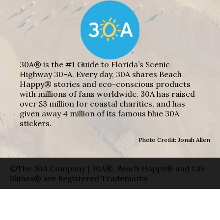
30A® is the #1 Guide to Florida’s Scenic
Highway 30-A. Every day, 30A shares Beach
Happy® stories and eco-conscious products
with millions of fans worldwide. 30A has raised
over $3 million for coastal charities, and has
given away 4 million of its famous blue 30A
stickers.
Photo Credit: Jonah Allen
©The 30A Company | 30A®, Beach Happy® and Life
Shines® are Registered Trademarks