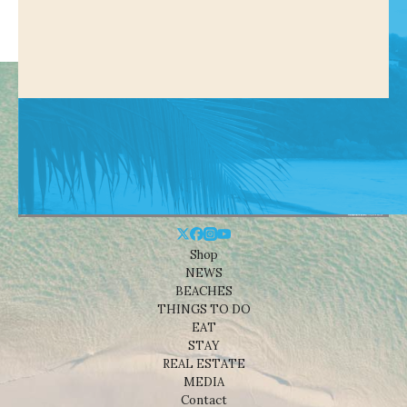
Shop
NEWS
BEACHES
THINGS TO DO
EAT
STAY
REAL ESTATE
MEDIA
Contact