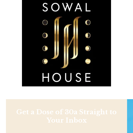
Get a Dose of 30a Straight to
Your Inbox