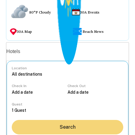
80°F Cloudy
30A Events
30A Map
Beach News
Vacation rentals
Hotels
Location
Check In
Check Out
...
Guest
Search