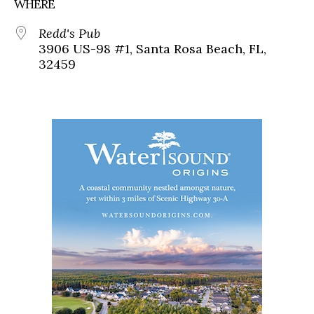
WHERE
Redd's Pub
3906 US-98 #1, Santa Rosa Beach, FL,
32459