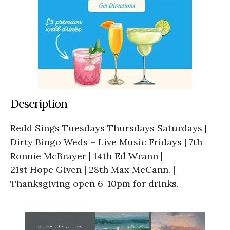
Description
Redd Sings Tuesdays Thursdays Saturdays |
Dirty Bingo Weds – Live Music Fridays | 7th
Ronnie McBrayer | 14th Ed Wrann |
21st Hope Given | 28th Max McCann. |
Thanksgiving open 6-10pm for drinks.