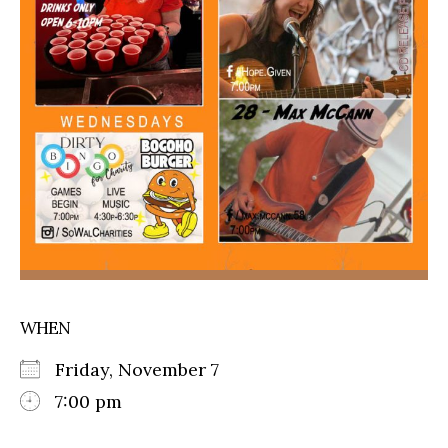
WHEN
Friday, November 7
7:00 pm