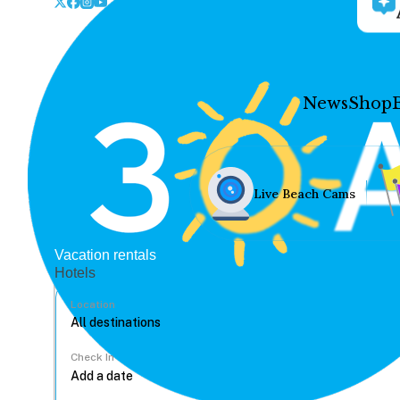
News
Shop
Live Beach Cams
Vacation rentals
Hotels
Location
Check In