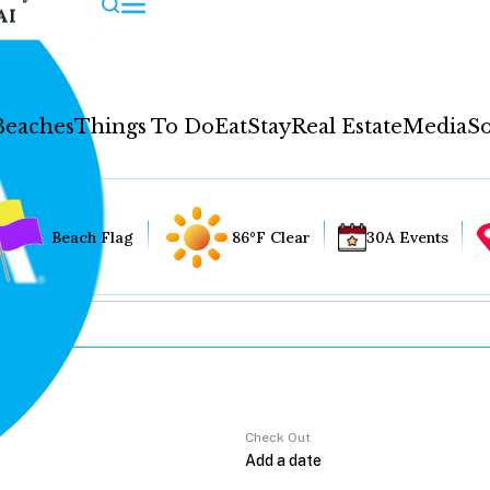
AI
Beaches
Things To Do
Eat
Stay
Real Estate
Media
So
Beach Flag
86°F Clear
30A Events
Check Out