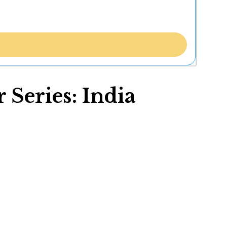
Series: India