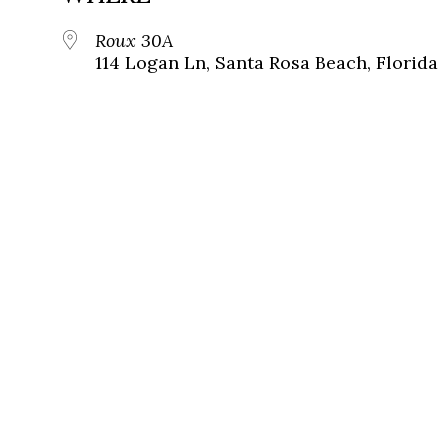
Roux 30A
114 Logan Ln, Santa Rosa Beach, Florida