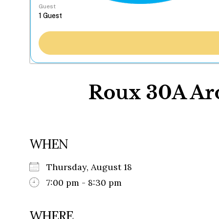
Guest
Roux 30A Aro
WHEN
Thursday, August 18
7:00 pm - 8:30 pm
WHERE