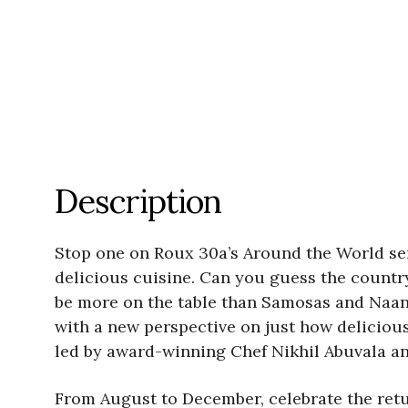
Description
Stop one on Roux 30a’s Around the World ser
delicious cuisine. Can you guess the country?
be more on the table than Samosas and Naan.
with a new perspective on just how delicious 
led by award-winning Chef Nikhil Abuvala and
From August to December, celebrate the retu