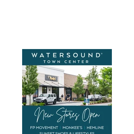
Social
Contact
WELCOME TO 30A
Sign up for beach news and local updates—pl
chance to win a $500 30A gift basket. One wi
each month!