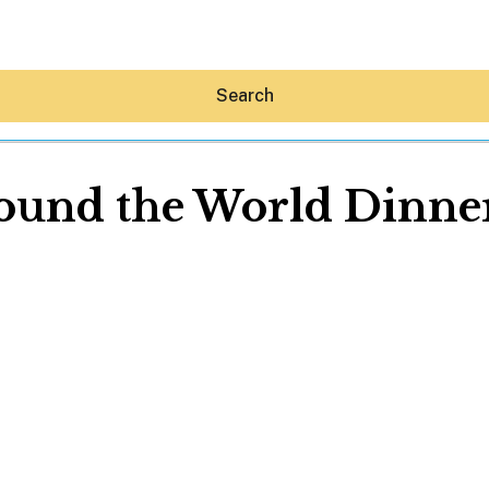
Search
und the World Dinner 
Hey30A AI
News
Shop
Beaches
Things To Do
Eat
Stay
Real Estate
Media