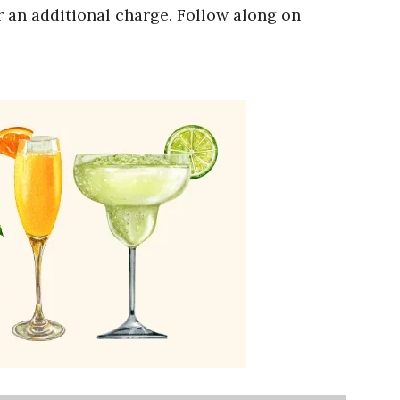
r an additional charge. Follow along on