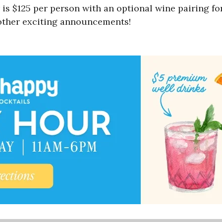
is $125 per person with an optional wine pairing fo
 other exciting announcements!