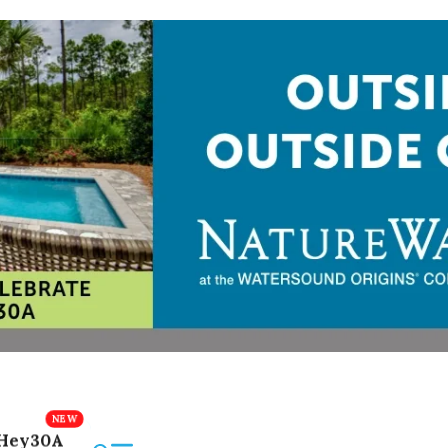
Hey30A