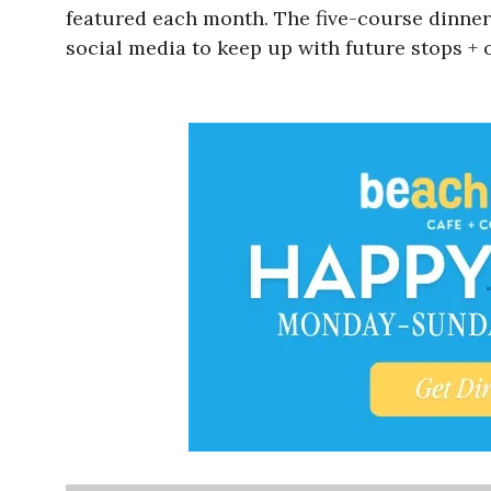
featured each month. The five-course dinner 
social media to keep up with future stops +