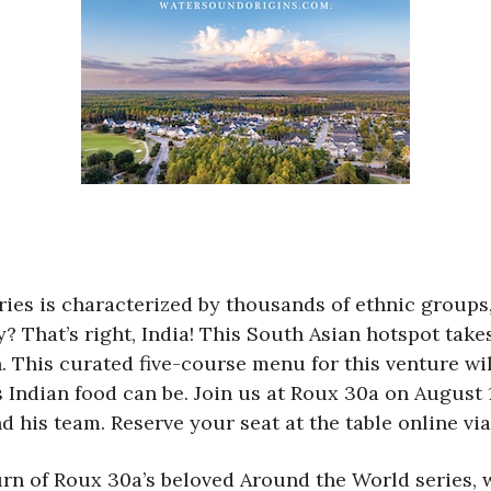
ies is characterized by thousands of ethnic groups
 That’s right, India! This South Asian hotspot takes
 This curated five-course menu for this venture wil
Indian food can be. Join us at Roux 30a on August 17
 his team. Reserve your seat at the table online via
rn of Roux 30a’s beloved Around the World series, w