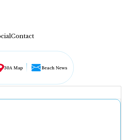
cial
Contact
30A Map
Beach News
...