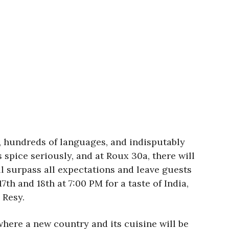
, hundreds of languages, and indisputably
 spice seriously, and at Roux 30a, there will
l surpass all expectations and leave guests
th and 18th at 7:00 PM for a taste of India,
 Resy.
here a new country and its cuisine will be