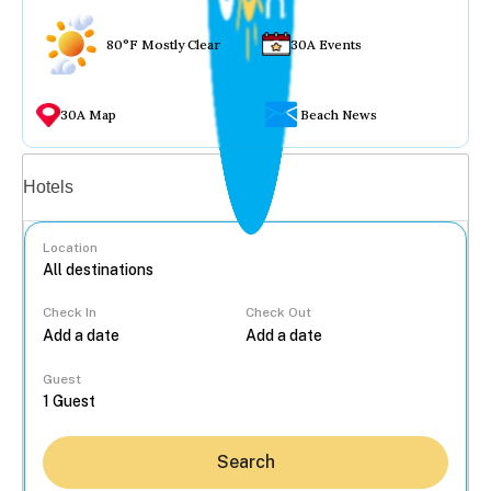
80°F Mostly Clear
30A Events
30A Map
Beach News
Vacation rentals
Hotels
Location
Check In
Check Out
...
Guest
Search