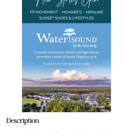
Description