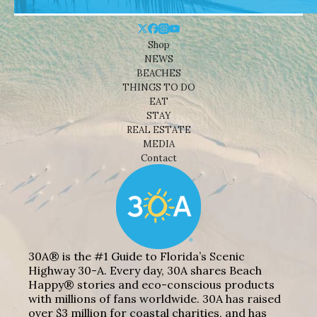
Shop
NEWS
BEACHES
THINGS TO DO
EAT
STAY
REAL ESTATE
MEDIA
Contact
30A® is the #1 Guide to Florida’s Scenic
Highway 30-A. Every day, 30A shares Beach
Happy® stories and eco-conscious products
with millions of fans worldwide. 30A has raised
over $3 million for coastal charities, and has