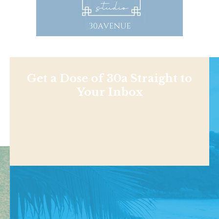
Get a Dose of 30a Straight to
Your Inbox