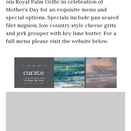
oin Royal Palm Grille in celebration of
Mother’s Day for an exquisite menu and
special options. Specials include pan seared
filet mignon, low country style cheese grits
and jerk grouper with key lime butter. For a
full menu please visit the website below.