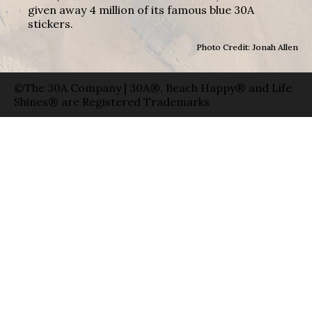
given away 4 million of its famous blue 30A
stickers.
Photo Credit: Jonah Allen
©The 30A Company | 30A®, Beach Happy® and Life
Shines® are Registered Trademarks