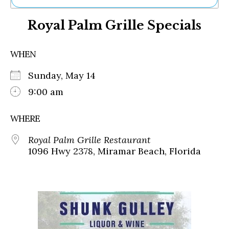
Ne
Royal Palm Grille Specials
Sh
Be
Th
WHEN
Ea
St
Sunday, May 14
Re
Me
9:00 am
Soc
Co
WHERE
Royal Palm Grille Restaurant
1096 Hwy 2378, Miramar Beach, Florida