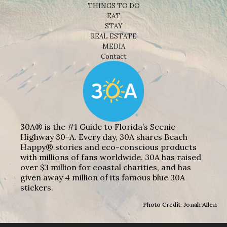
THINGS TO DO
EAT
STAY
REAL ESTATE
MEDIA
Contact
30A® is the #1 Guide to Florida’s Scenic
Highway 30-A. Every day, 30A shares Beach
Happy® stories and eco-conscious products
with millions of fans worldwide. 30A has raised
over $3 million for coastal charities, and has
given away 4 million of its famous blue 30A
stickers.
Photo Credit: Jonah Allen