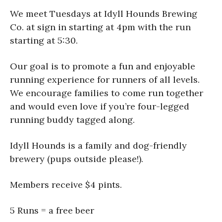
We meet Tuesdays at Idyll Hounds Brewing
Co. at sign in starting at 4pm with the run
starting at 5:30.
Our goal is to promote a fun and enjoyable
running experience for runners of all levels.
We encourage families to come run together
and would even love if you’re four-legged
running buddy tagged along.
Idyll Hounds is a family and dog-friendly
brewery (pups outside please!).
Members receive $4 pints.
5 Runs = a free beer