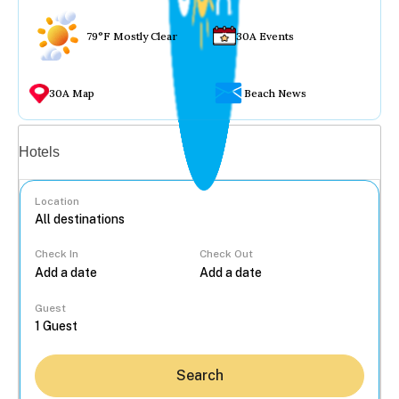
79°F Mostly Clear
30A Events
30A Map
Beach News
Vacation rentals
Hotels
Location
Check In
Check Out
...
Guest
Search