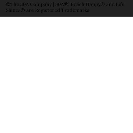
©The 30A Company | 30A®, Beach Happy® and Life
Shines® are Registered Trademarks