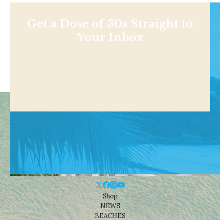
Get a Dose of 30a Straight to
Your Inbox
Shop
NEWS
BEACHES