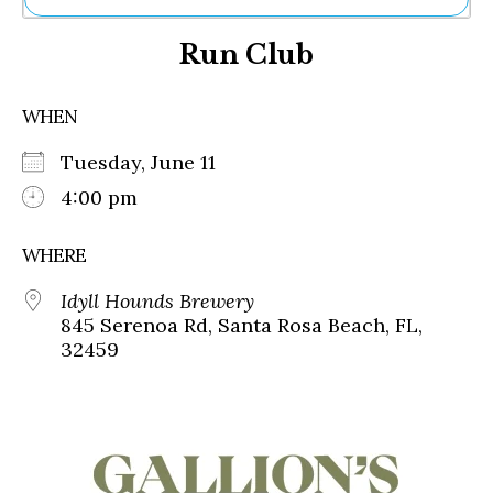
Ne
Run Club
Sh
Be
Th
WHEN
Ea
St
Tuesday, June 11
Re
Me
4:00 pm
Soc
Co
WHERE
Idyll Hounds Brewery
845 Serenoa Rd, Santa Rosa Beach, FL,
32459