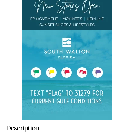
Description