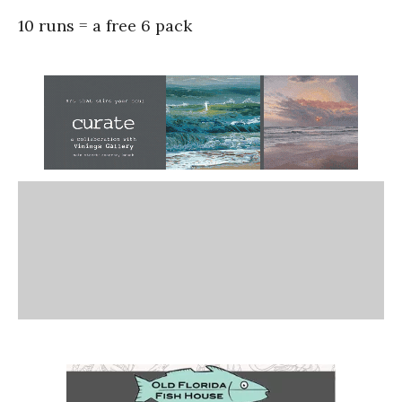
10 runs = a free 6 pack