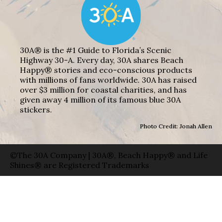
30A® is the #1 Guide to Florida’s Scenic
Highway 30-A. Every day, 30A shares Beach
Happy® stories and eco-conscious products
with millions of fans worldwide. 30A has raised
over $3 million for coastal charities, and has
given away 4 million of its famous blue 30A
stickers.
Photo Credit: Jonah Allen
©The 30A Company | 30A®, Beach Happy® and Life
Shines® are Registered Trademarks