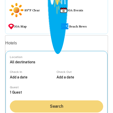
89°F Clear
30A Events
30A Map
Beach News
Vacation rentals
Hotels
Location
Check In
Check Out
...
Guest
Search