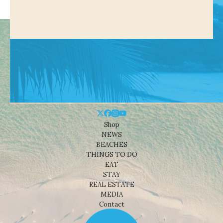
Shop
NEWS
BEACHES
THINGS TO DO
EAT
STAY
REAL ESTATE
MEDIA
Contact