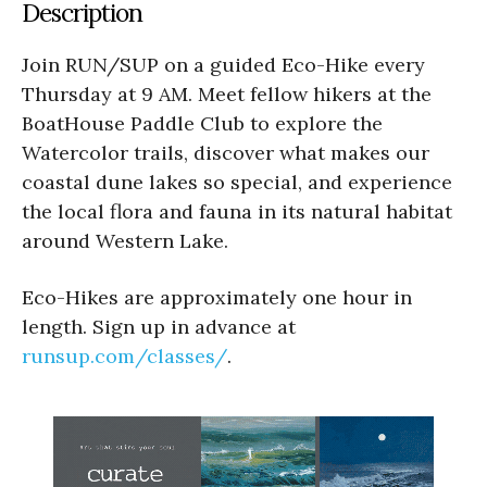
Description
Join RUN/SUP on a guided Eco-Hike every
Thursday at 9 AM. Meet fellow hikers at the
BoatHouse Paddle Club to explore the
Watercolor trails, discover what makes our
coastal dune lakes so special, and experience
the local flora and fauna in its natural habitat
around Western Lake.
Eco-Hikes are approximately one hour in
length. Sign up in advance at
runsup.com/classes/
.