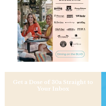
Get a Dose of 30a Straight to
Your Inbox