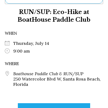
Ne
RUN/SUP: Eco-Hike at
Sh
Be
BoatHouse Paddle Club
Th
Ea
St
WHEN
Re
Me
Thursday, July 14
Soc
9:00 am
Co
WHERE
Boathouse Paddle Club & RUN/SUP
250 Watercolor Blvd W, Santa Rosa Beach,
Florida