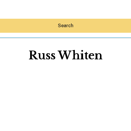
Search
Russ Whiten
Hey30A AI
News
Shop
Beaches
Things To Do
Eat
Stay
Real Estate
Media