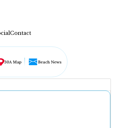
cial
Contact
30A Map
Beach News
...