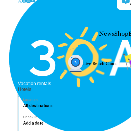
News
Shop
Live Beach Cams
Vacation rentals
Hotels
Location
Check In