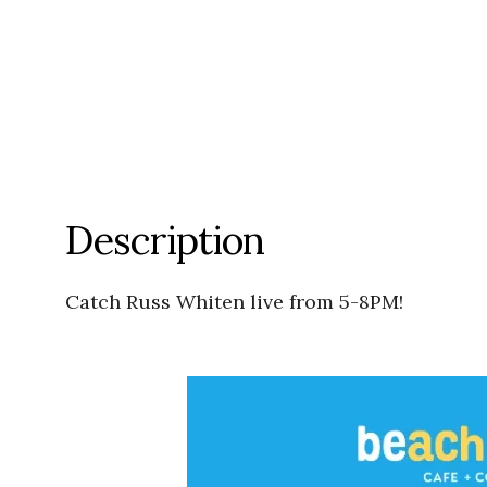
Description
Catch Russ Whiten live from 5-8PM!