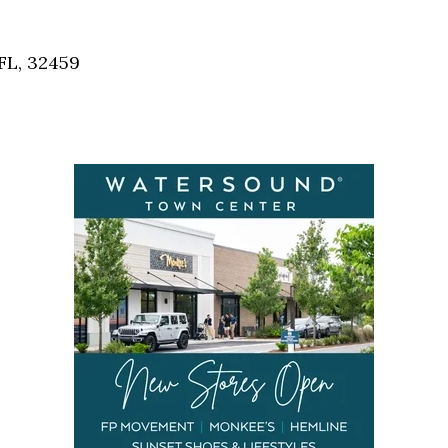
Social
Contact
FL, 32459
WELCOME TO 30A
Sign up for beach news and local updates—pl
chance to win a $500 30A gift basket. One wi
each month!