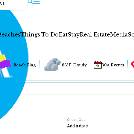
AI
Beaches
Things To Do
Eat
Stay
Real Estate
Media
So
Beach Flag
86°F Cloudy
30A Events
Check Out