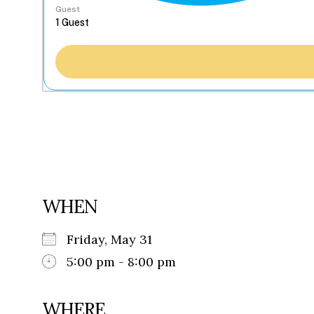
Guest
WHEN
Friday, May 31
5:00 pm - 8:00 pm
WHERE