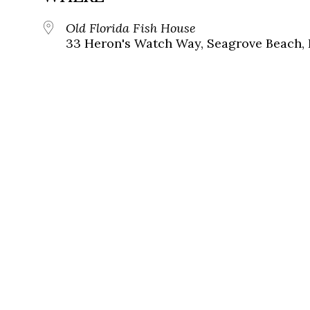
Old Florida Fish House
33 Heron's Watch Way, Seagrove Beach, 