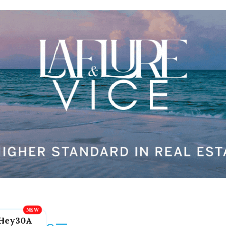
Hey30A