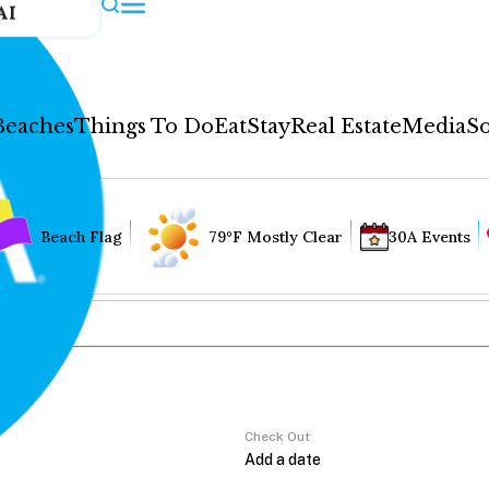
AI
Beaches
Things To Do
Eat
Stay
Real Estate
Media
So
Beach Flag
79°F Mostly Clear
30A Events
Check Out