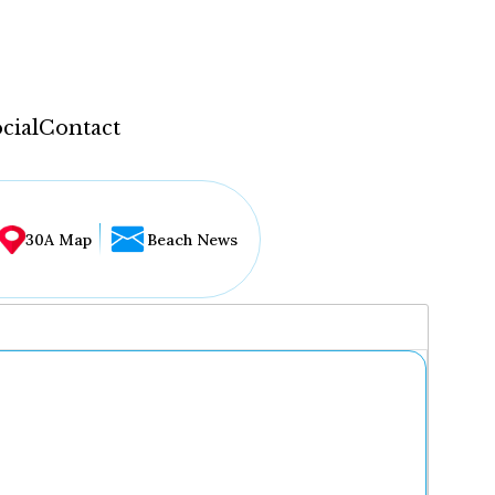
cial
Contact
30A Map
Beach News
...