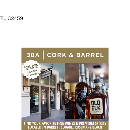
Social
Contact
FL, 32459
WELCOME TO 30A
Sign up for beach news and local updates—pl
chance to win a $500 30A gift basket. One wi
each month!