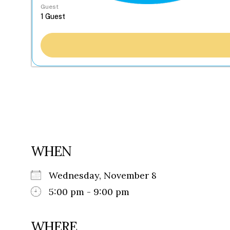
Guest
WHEN
Wednesday, November 8
5:00 pm - 9:00 pm
WHERE