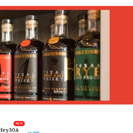
Hey30A