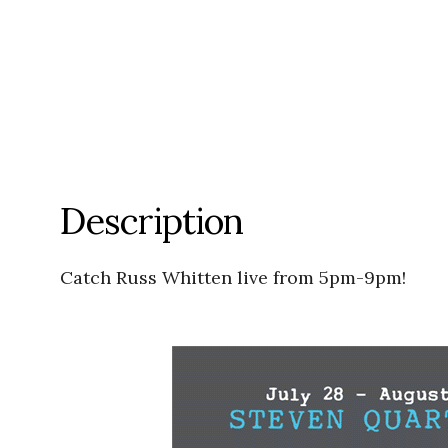
Description
Catch Russ Whitten live from 5pm-9pm!