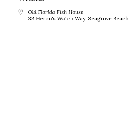
Old Florida Fish House
33 Heron's Watch Way, Seagrove Beach, 