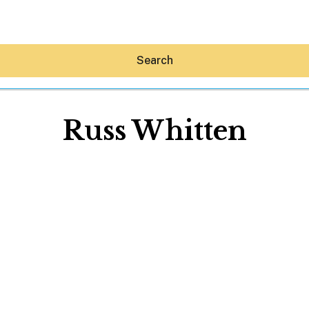
Search
Russ Whitten
Hey30A AI
News
Shop
Beaches
Things To Do
Eat
Stay
Real Estate
Media