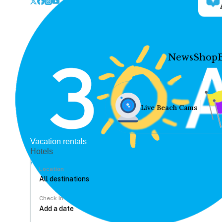
News
Shop
Live Beach Cams
Vacation rentals
Hotels
Location
Check In