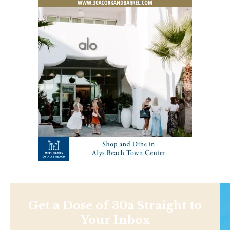
Get a Dose of 30a Straight to
Your Inbox