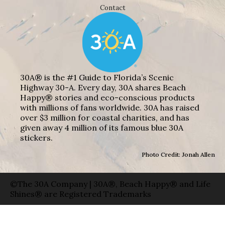
Contact
30A® is the #1 Guide to Florida’s Scenic
Highway 30-A. Every day, 30A shares Beach
Happy® stories and eco-conscious products
with millions of fans worldwide. 30A has raised
over $3 million for coastal charities, and has
given away 4 million of its famous blue 30A
stickers.
Photo Credit: Jonah Allen
©The 30A Company | 30A®, Beach Happy® and Life
Shines® are Registered Trademarks