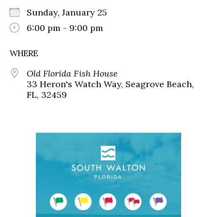
Sunday, January 25
6:00 pm - 9:00 pm
WHERE
Old Florida Fish House
33 Heron's Watch Way, Seagrove Beach,
FL, 32459