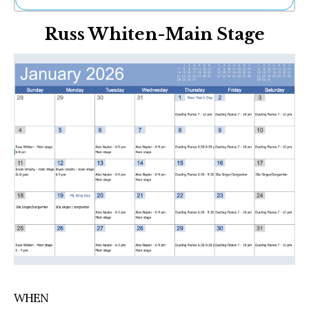
Ne
Russ Whiten-Main Stage
Sh
Be
Th
Ea
St
Re
Me
Soc
Co
WHEN