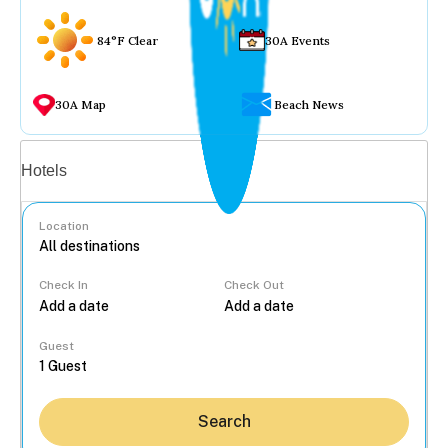
84°F Clear
30A Events
30A Map
Beach News
Vacation rentals
Hotels
Location
Check In
Check Out
...
Guest
Search