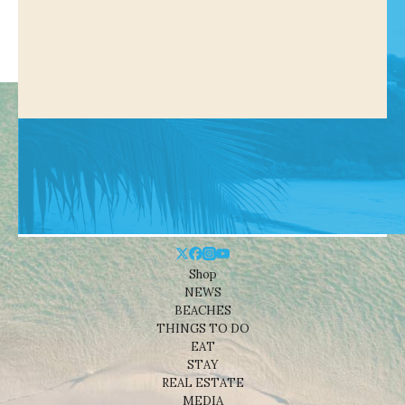
Shop
NEWS
BEACHES
THINGS TO DO
EAT
STAY
REAL ESTATE
MEDIA