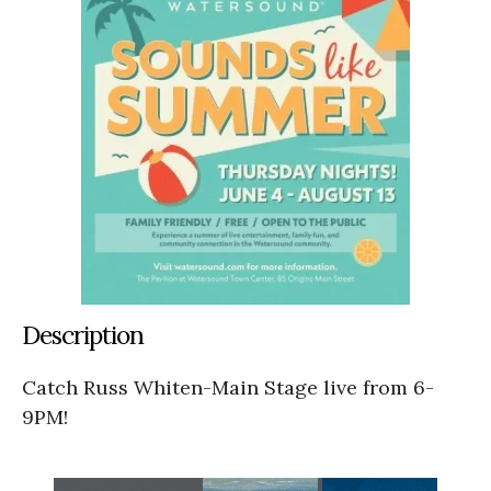
Description
Catch Russ Whiten-Main Stage live from 6-
9PM!