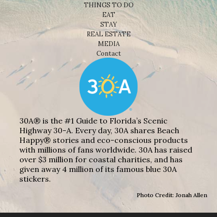
THINGS TO DO
EAT
STAY
REAL ESTATE
MEDIA
Contact
30A® is the #1 Guide to Florida’s Scenic
Highway 30-A. Every day, 30A shares Beach
Happy® stories and eco-conscious products
with millions of fans worldwide. 30A has raised
over $3 million for coastal charities, and has
given away 4 million of its famous blue 30A
stickers.
Photo Credit: Jonah Allen