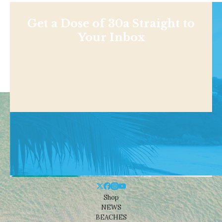
Get a Dose of 30a Straight to
Your Inbox
Shop
NEWS
BEACHES