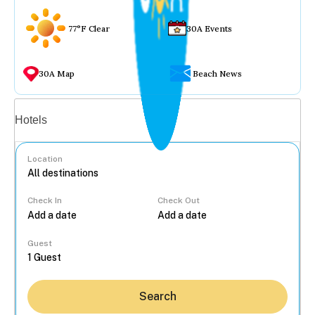
77°F Clear
30A Events
30A Map
Beach News
Vacation rentals
Hotels
Location
Check In
Check Out
...
Guest
Search