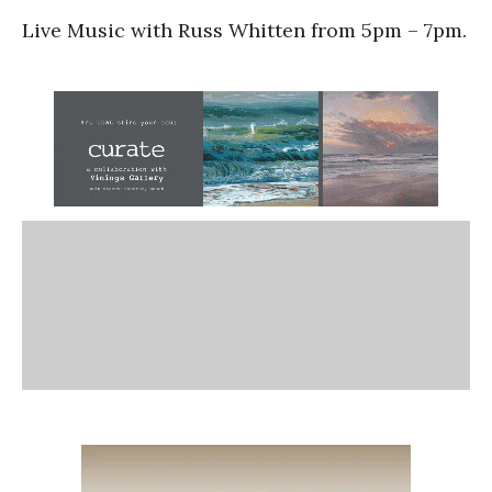
Live Music with Russ Whitten from 5pm – 7pm.