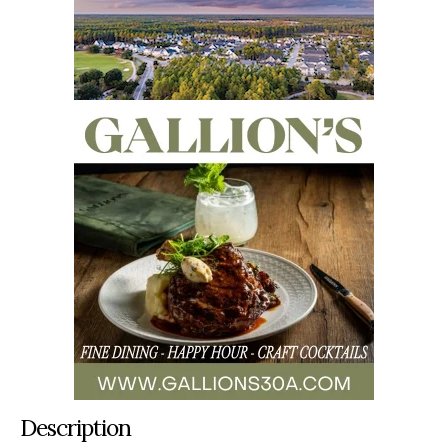
Description