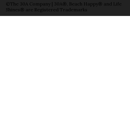
©The 30A Company | 30A®, Beach Happy® and Life
Shines® are Registered Trademarks