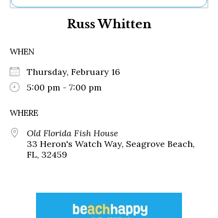
Ne
Russ Whitten
Sh
Be
Th
WHEN
Ea
St
Thursday, February 16
Re
Me
5:00 pm - 7:00 pm
Soc
Co
WHERE
Old Florida Fish House
33 Heron's Watch Way, Seagrove Beach,
FL, 32459