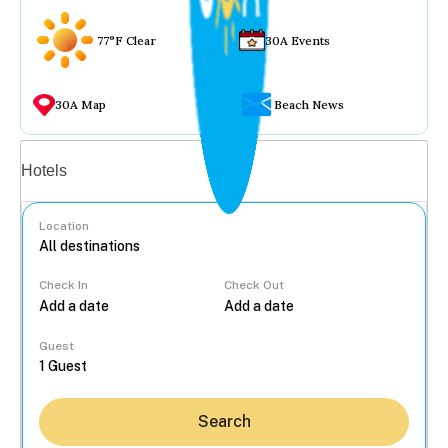
77°F Clear
30A Events
30A Map
Beach News
Vacation rentals
Hotels
Location
Check In
Check Out
...
Guest
Search