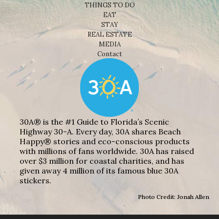
THINGS TO DO
EAT
STAY
REAL ESTATE
MEDIA
Contact
30A® is the #1 Guide to Florida’s Scenic
Highway 30-A. Every day, 30A shares Beach
Happy® stories and eco-conscious products
with millions of fans worldwide. 30A has raised
over $3 million for coastal charities, and has
given away 4 million of its famous blue 30A
stickers.
Photo Credit: Jonah Allen