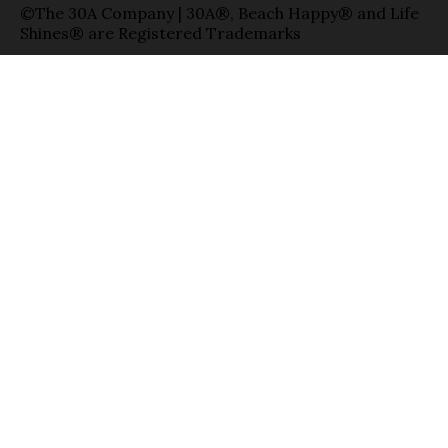
©The 30A Company | 30A®, Beach Happy® and Life
Shines® are Registered Trademarks