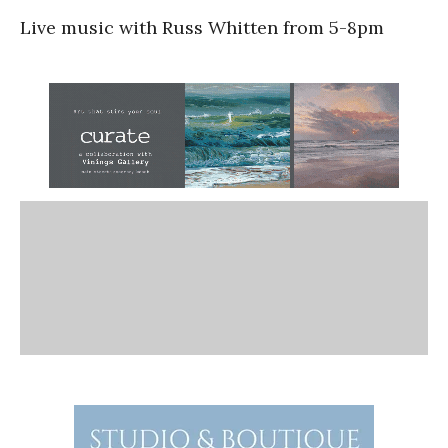
Live music with Russ Whitten from 5-8pm