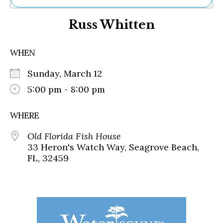
Ne
Russ Whitten
Sh
Be
Th
WHEN
Ea
St
Sunday, March 12
Re
Me
5:00 pm - 8:00 pm
Soc
Co
WHERE
Old Florida Fish House
33 Heron's Watch Way, Seagrove Beach,
FL, 32459