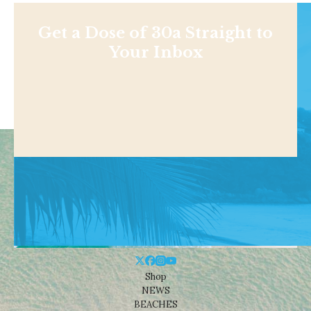
Get a Dose of 30a Straight to
Your Inbox
Shop
NEWS
BEACHES