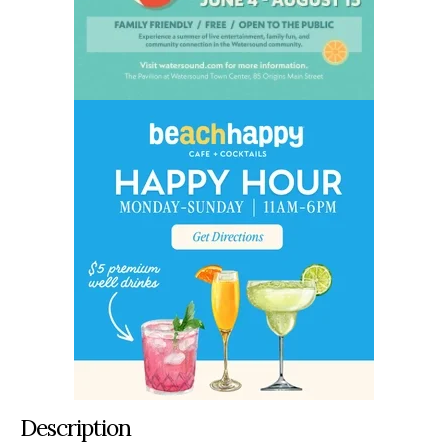
Description