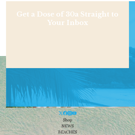
Get a Dose of 30a Straight to
Your Inbox
Shop
NEWS
BEACHES