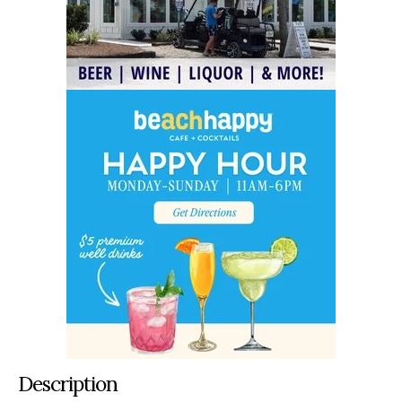
Description