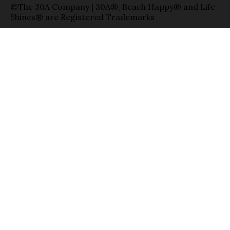
©The 30A Company | 30A®, Beach Happy® and Life
Shines® are Registered Trademarks