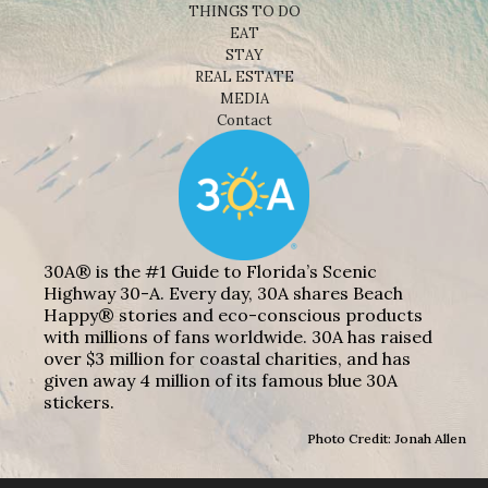
THINGS TO DO
EAT
STAY
REAL ESTATE
MEDIA
Contact
30A® is the #1 Guide to Florida’s Scenic
Highway 30-A. Every day, 30A shares Beach
Happy® stories and eco-conscious products
with millions of fans worldwide. 30A has raised
over $3 million for coastal charities, and has
given away 4 million of its famous blue 30A
stickers.
Photo Credit: Jonah Allen