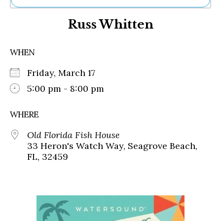
Ne
Russ Whitten
Sh
Be
Th
WHEN
Ea
St
Friday, March 17
Re
Me
5:00 pm - 8:00 pm
Soc
Co
WHERE
Old Florida Fish House
33 Heron's Watch Way, Seagrove Beach,
FL, 32459