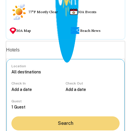
77°F Mostly Clear
30A Events
30A Map
Beach News
Vacation rentals
Hotels
Location
Check In
Check Out
...
Guest
Search