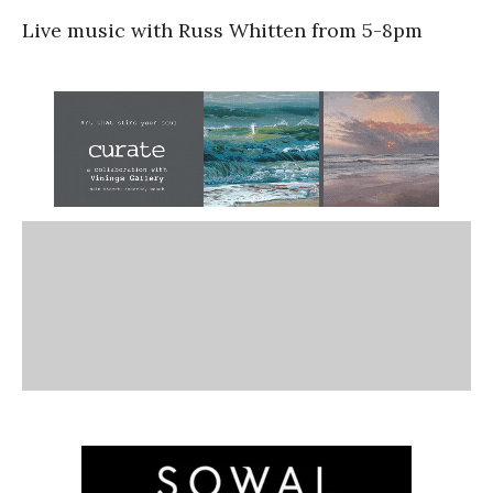
Live music with Russ Whitten from 5-8pm