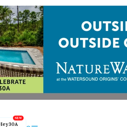
Hey30A