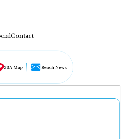
cial
Contact
30A Map
Beach News
...