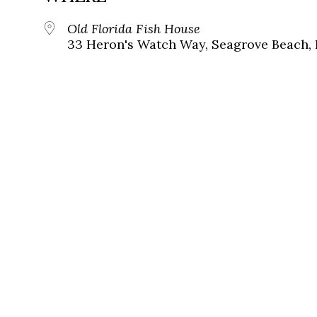
Old Florida Fish House
33 Heron's Watch Way, Seagrove Beach, 