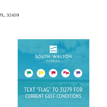
Social
Contact
FL, 32459
WELCOME TO 30A
Sign up for beach news and local updates—pl
chance to win a $500 30A gift basket. One wi
each month!