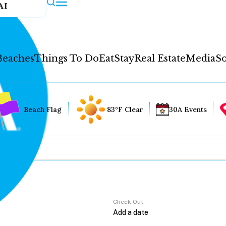
AI
Beaches
Things To Do
Eat
Stay
Real Estate
Media
So
Beach Flag
83°F Clear
30A Events
Check Out