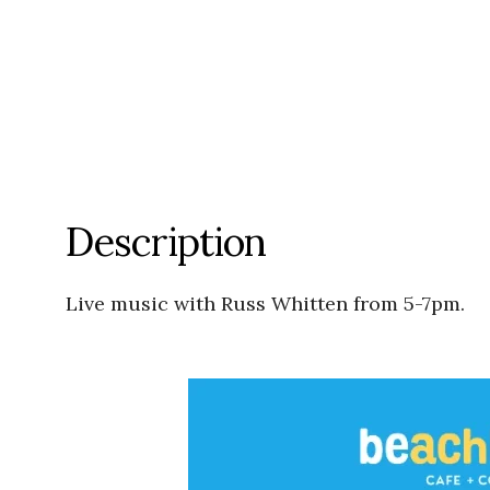
Description
Live music with Russ Whitten from 5-7pm.