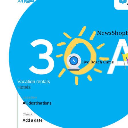
News
Shop
Live Beach Cams
Vacation rentals
Hotels
Location
Check In