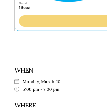
Guest
WHEN
Monday, March 20
5:00 pm - 7:00 pm
WHERE