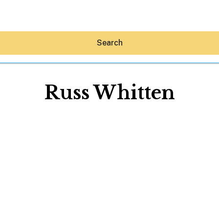
Search
Russ Whitten
Hey30A AI
News
Shop
Beaches
Things To Do
Eat
Stay
Real Estate
Media