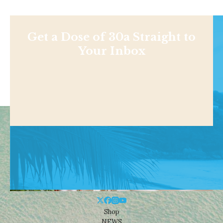
Get a Dose of 30a Straight to
Your Inbox
Shop
NEWS