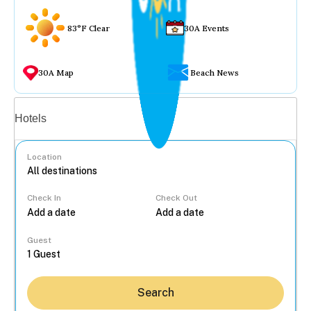
83°F Clear
30A Events
30A Map
Beach News
Vacation rentals
Hotels
Location
Check In
Check Out
...
Guest
Search