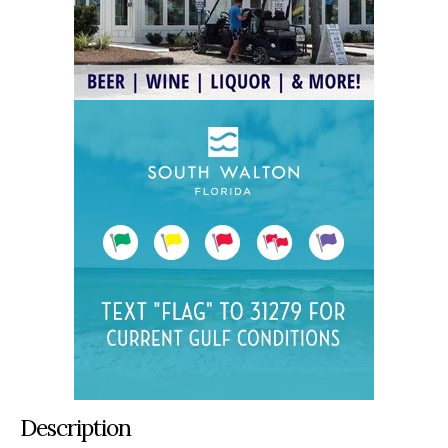
Description