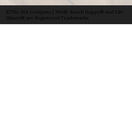
©The 30A Company | 30A®, Beach Happy® and Life
Shines® are Registered Trademarks