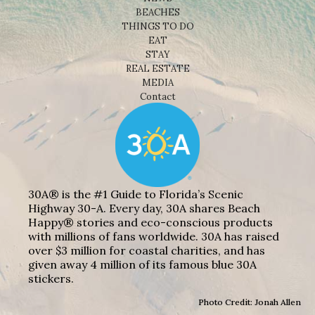
BEACHES
THINGS TO DO
EAT
STAY
REAL ESTATE
MEDIA
Contact
30A® is the #1 Guide to Florida’s Scenic
Highway 30-A. Every day, 30A shares Beach
Happy® stories and eco-conscious products
with millions of fans worldwide. 30A has raised
over $3 million for coastal charities, and has
given away 4 million of its famous blue 30A
stickers.
Photo Credit: Jonah Allen