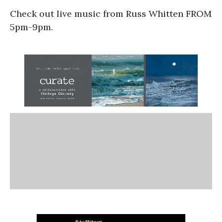
Check out live music from Russ Whitten FROM
5pm-9pm.