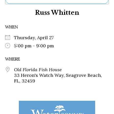
Ne
Russ Whitten
Sh
Be
Th
WHEN
Ea
St
Thursday, April 27
Re
Me
5:00 pm - 9:00 pm
Soc
Co
WHERE
Old Florida Fish House
33 Heron's Watch Way, Seagrove Beach,
FL, 32459