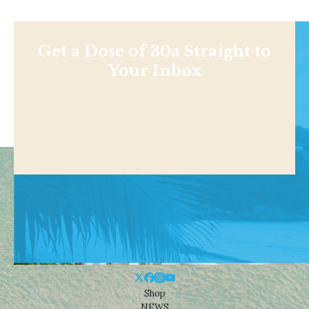
Get a Dose of 30a Straight to
Your Inbox
Shop
NEWS