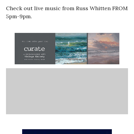
Check out live music from Russ Whitten FROM
5pm-9pm.