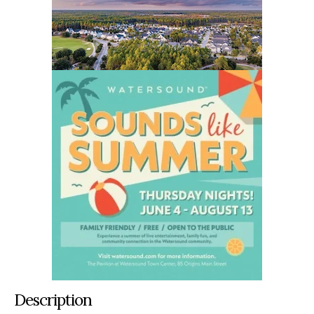
Description