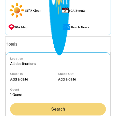
85°F Clear
30A Events
30A Map
Beach News
Vacation rentals
Hotels
Location
Check In
Check Out
...
Guest
Search