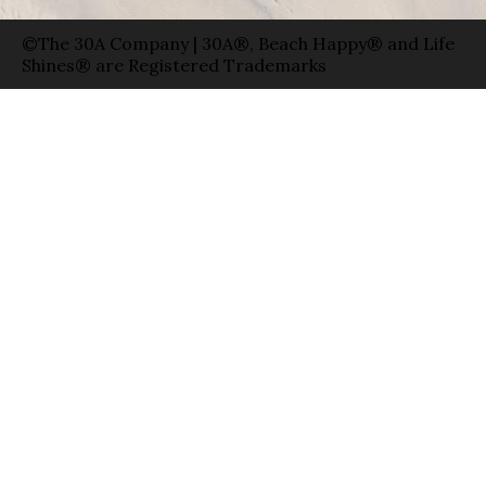
©The 30A Company | 30A®, Beach Happy® and Life
Shines® are Registered Trademarks