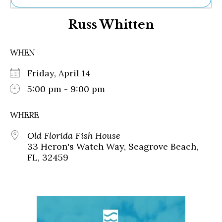
Ne
Russ Whitten
Sh
Be
Th
WHEN
Ea
St
Friday, April 14
Re
Me
5:00 pm - 9:00 pm
Soc
Co
WHERE
Old Florida Fish House
33 Heron's Watch Way, Seagrove Beach,
FL, 32459