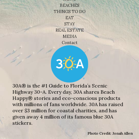
BEACHES
THINGS TO DO
EAT
STAY
REAL ESTATE
MEDIA
Contact
30A® is the #1 Guide to Florida’s Scenic
Highway 30-A. Every day, 30A shares Beach
Happy® stories and eco-conscious products
with millions of fans worldwide. 30A has raised
over $3 million for coastal charities, and has
given away 4 million of its famous blue 30A
stickers.
Photo Credit: Jonah Allen