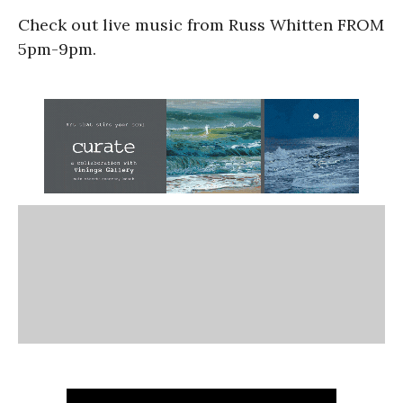
Check out live music from Russ Whitten FROM
5pm-9pm.