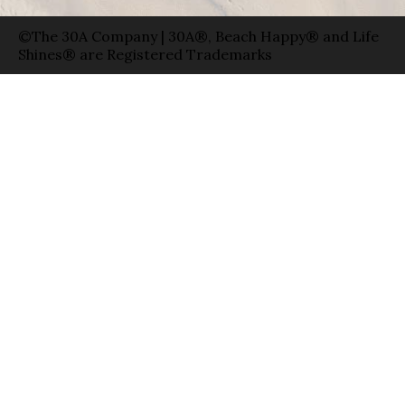
©The 30A Company | 30A®, Beach Happy® and Life
Shines® are Registered Trademarks