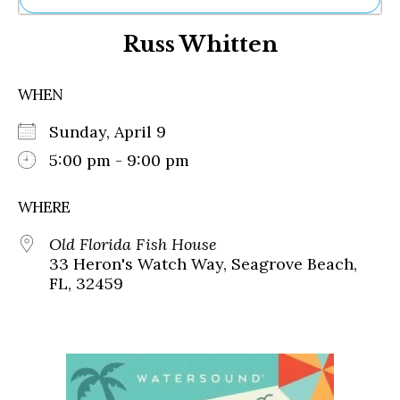
Ne
Russ Whitten
Sh
Be
Th
WHEN
Ea
St
Sunday, April 9
Re
Me
5:00 pm - 9:00 pm
Soc
Co
WHERE
Old Florida Fish House
33 Heron's Watch Way, Seagrove Beach,
FL, 32459