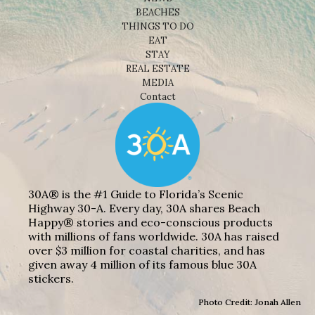
BEACHES
THINGS TO DO
EAT
STAY
REAL ESTATE
MEDIA
Contact
30A® is the #1 Guide to Florida’s Scenic
Highway 30-A. Every day, 30A shares Beach
Happy® stories and eco-conscious products
with millions of fans worldwide. 30A has raised
over $3 million for coastal charities, and has
given away 4 million of its famous blue 30A
stickers.
Photo Credit: Jonah Allen