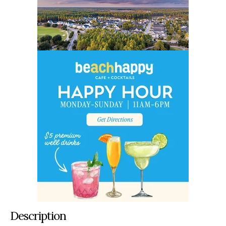
Description