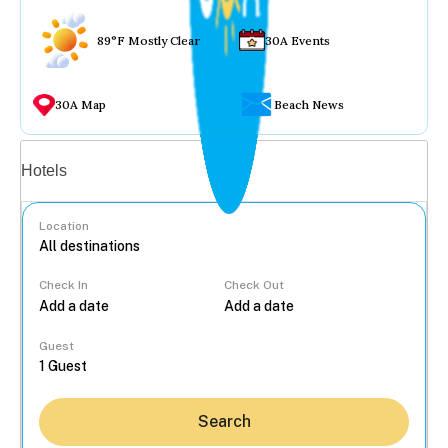
89°F Mostly Clear
30A Events
30A Map
Beach News
Vacation rentals
Hotels
Location
Check In
Check Out
...
Guest
Search