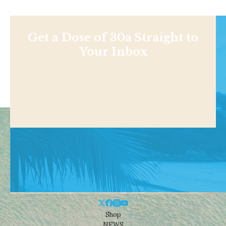
Get a Dose of 30a Straight to
Your Inbox
Shop
NEWS