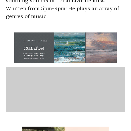
soothing sounds of Local favorite Russ
Whitten from 5pm-9pm! He plays an array of
genres of music.