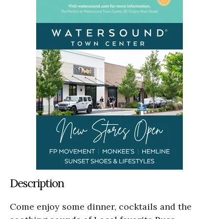
Description
Come enjoy some dinner, cocktails and the