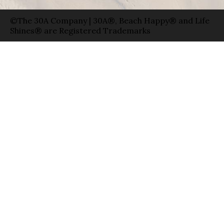
©The 30A Company | 30A®, Beach Happy® and Life
Shines® are Registered Trademarks