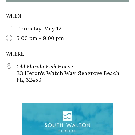
WHEN
Thursday, May 12
5:00 pm - 9:00 pm
WHERE
Old Florida Fish House
33 Heron's Watch Way, Seagrove Beach,
FL, 32459