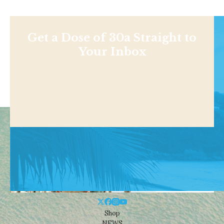
Get a Dose of 30a Straight to
Your Inbox
Shop
NEWS