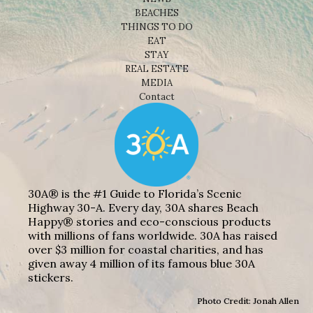
BEACHES
THINGS TO DO
EAT
STAY
REAL ESTATE
MEDIA
Contact
30A® is the #1 Guide to Florida’s Scenic
Highway 30-A. Every day, 30A shares Beach
Happy® stories and eco-conscious products
with millions of fans worldwide. 30A has raised
over $3 million for coastal charities, and has
given away 4 million of its famous blue 30A
stickers.
Photo Credit: Jonah Allen