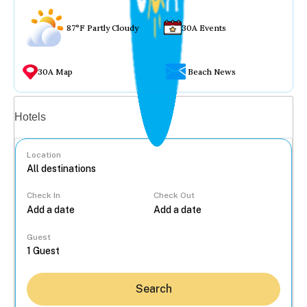
87°F Partly Cloudy
30A Events
30A Map
Beach News
Vacation rentals
Hotels
Location
Check In
Check Out
...
Guest
Search