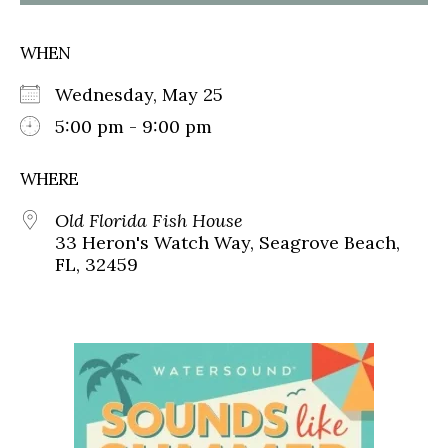
WHEN
Wednesday, May 25
5:00 pm - 9:00 pm
WHERE
Old Florida Fish House
33 Heron's Watch Way, Seagrove Beach,
FL, 32459