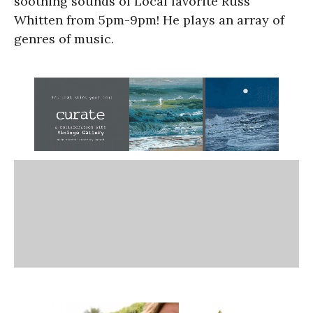
soothing sounds of Local favorite Russ
Whitten from 5pm-9pm! He plays an array of
genres of music.