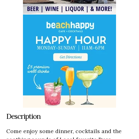
Description
Come enjoy some dinner, cocktails and the