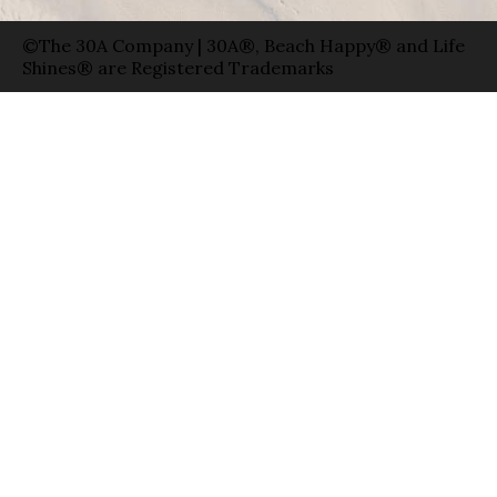
©The 30A Company | 30A®, Beach Happy® and Life
Shines® are Registered Trademarks