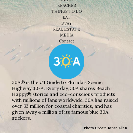
BEACHES
THINGS TO DO
EAT
STAY
REAL ESTATE
MEDIA
Contact
30A® is the #1 Guide to Florida’s Scenic
Highway 30-A. Every day, 30A shares Beach
Happy® stories and eco-conscious products
with millions of fans worldwide. 30A has raised
over $3 million for coastal charities, and has
given away 4 million of its famous blue 30A
stickers.
Photo Credit: Jonah Allen