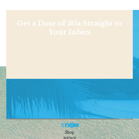
Get a Dose of 30a Straight to
Your Inbox
Shop
NEWS