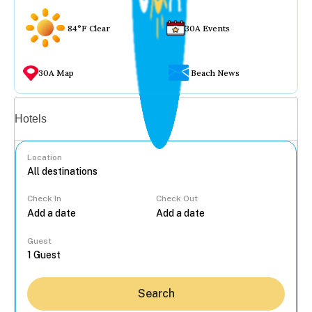
84°F Clear
30A Events
30A Map
Beach News
Vacation rentals
Hotels
Location
Check In
Check Out
...
Guest
Search