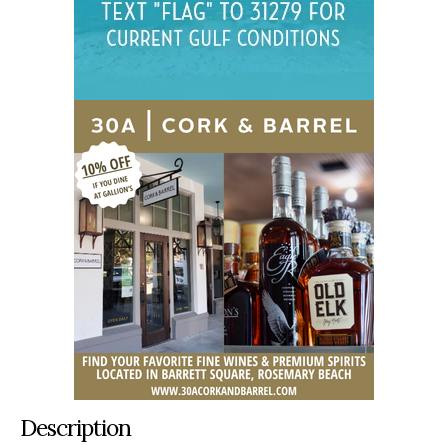
Description