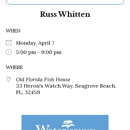
Ne
Russ Whitten
Sh
Be
Th
WHEN
Ea
St
Monday, April 7
Re
Me
5:00 pm - 9:00 pm
Soc
Co
WHERE
Old Florida Fish House
33 Heron's Watch Way, Seagrove Beach,
FL, 32459