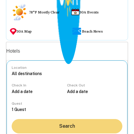
78°F Mostly Clear
30A Events
30A Map
Beach News
Vacation rentals
Hotels
Location
Check In
Check Out
...
Guest
Search