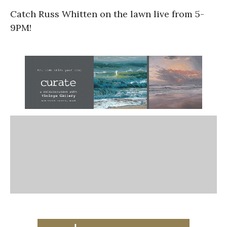
Catch Russ Whitten on the lawn live from 5-
9PM!