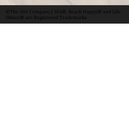
©The 30A Company | 30A®, Beach Happy® and Life
Shines® are Registered Trademarks