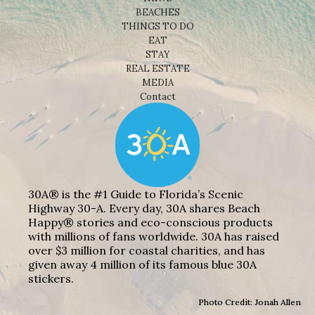
BEACHES
THINGS TO DO
EAT
STAY
REAL ESTATE
MEDIA
Contact
30A® is the #1 Guide to Florida’s Scenic
Highway 30-A. Every day, 30A shares Beach
Happy® stories and eco-conscious products
with millions of fans worldwide. 30A has raised
over $3 million for coastal charities, and has
given away 4 million of its famous blue 30A
stickers.
Photo Credit: Jonah Allen