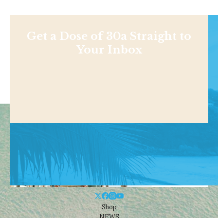
Get a Dose of 30a Straight to
Your Inbox
Shop
NEWS