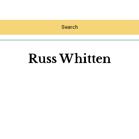
Search
Russ Whitten
Hey30A AI
News
Shop
Beaches
Things To Do
Eat
Stay
Real Estate
Media