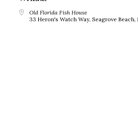
Old Florida Fish House
33 Heron's Watch Way, Seagrove Beach, 