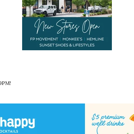
-9PM!