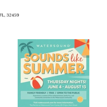
Social
Contact
FL, 32459
WELCOME TO 30A
Sign up for beach news and local updates—pl
chance to win a $500 30A gift basket. One wi
each month!