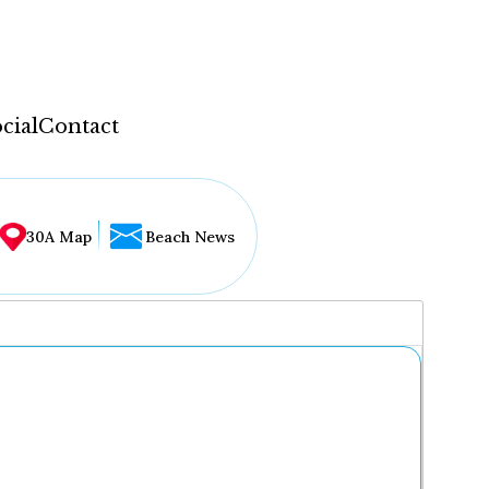
cial
Contact
30A Map
Beach News
...