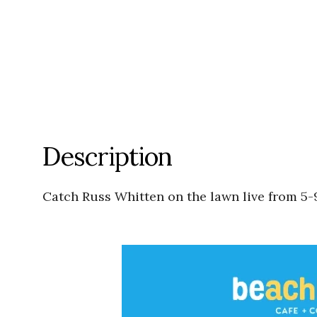
Description
Catch Russ Whitten on the lawn live from 5