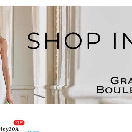
Hey30A