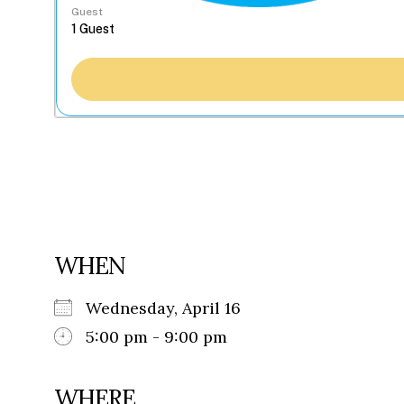
Guest
WHEN
Wednesday, April 16
5:00 pm - 9:00 pm
WHERE