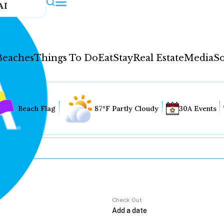
AI
Beaches
Things To Do
Eat
Stay
Real Estate
Media
So
Beach Flag
87°F Partly Cloudy
30A Events
Check Out