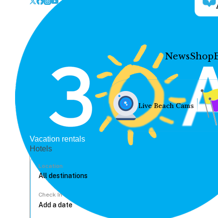
News
Shop
Live Beach Cams
Vacation rentals
Hotels
Location
Check In