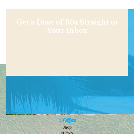
Get a Dose of 30a Straight to
Your Inbox
Shop
NEWS