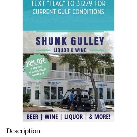
Description