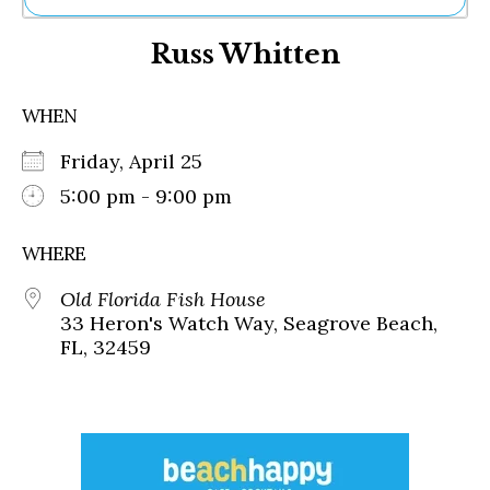
Ne
Russ Whitten
Sh
Be
Th
WHEN
Ea
St
Friday, April 25
Re
Me
5:00 pm - 9:00 pm
Soc
Co
WHERE
Old Florida Fish House
33 Heron's Watch Way, Seagrove Beach,
FL, 32459