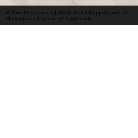
©The 30A Company | 30A®, Beach Happy® and Life
Shines® are Registered Trademarks