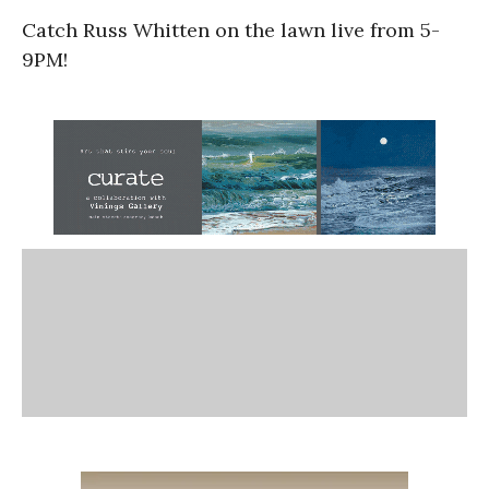
Catch Russ Whitten on the lawn live from 5-
9PM!