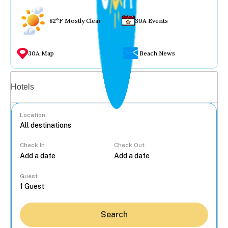
82°F Mostly Clear
30A Events
30A Map
Beach News
Vacation rentals
Hotels
Location
Check In
Check Out
...
Guest
Search