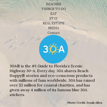
BEACHES
THINGS TO DO
EAT
STAY
REAL ESTATE
MEDIA
Contact
30A® is the #1 Guide to Florida’s Scenic
Highway 30-A. Every day, 30A shares Beach
Happy® stories and eco-conscious products
with millions of fans worldwide. 30A has raised
over $3 million for coastal charities, and has
given away 4 million of its famous blue 30A
stickers.
Photo Credit: Jonah Allen