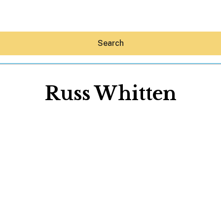
Search
Russ Whitten
Hey30A AI
News
Shop
Beaches
Things To Do
Eat
Stay
Real Estate
Media