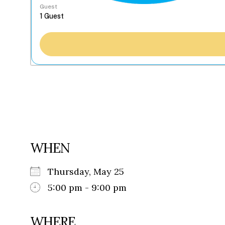
Guest
WHEN
Thursday, May 25
5:00 pm - 9:00 pm
WHERE