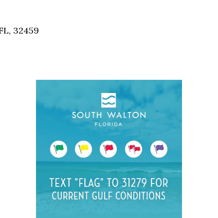
Social
Contact
FL, 32459
WELCOME TO 30A
Sign up for beach news and local updates—pl
chance to win a $500 30A gift basket. One wi
each month!