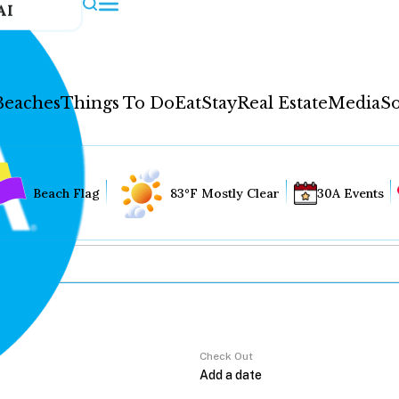
AI
Beaches
Things To Do
Eat
Stay
Real Estate
Media
So
Beach Flag
83°F Mostly Clear
30A Events
Check Out