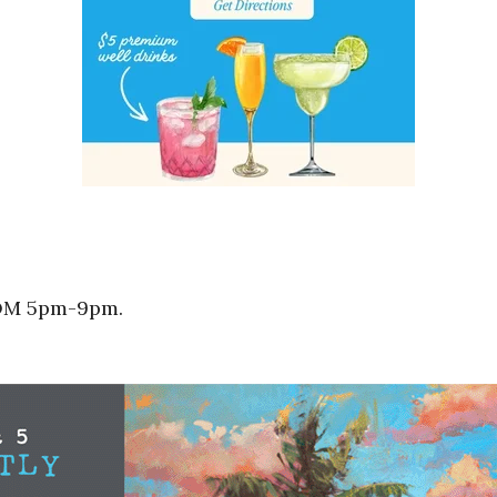
ROM 5pm-9pm.