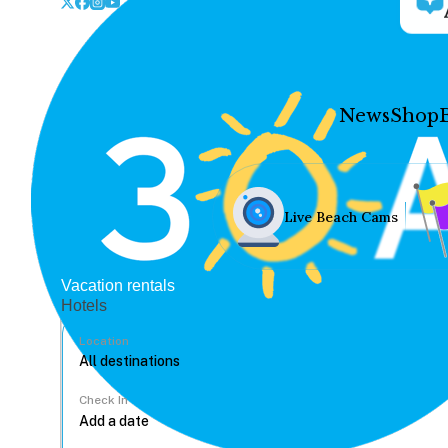
News
Shop
Live Beach Cams
Vacation rentals
Hotels
Location
Check In