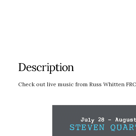
Description
Check out live music from Russ Whitten F