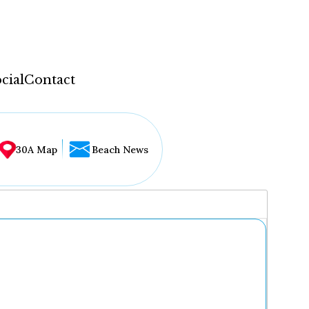
cial
Contact
30A Map
Beach News
...