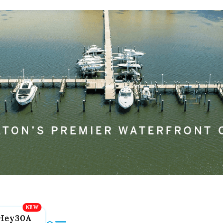
Hey30A