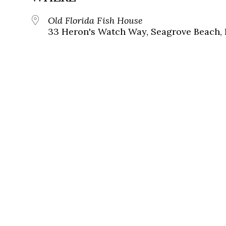
Old Florida Fish House
33 Heron's Watch Way, Seagrove Beach, 