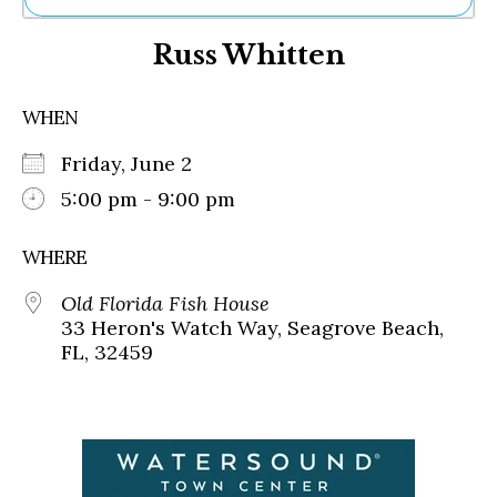
Ne
Russ Whitten
Sh
Be
Th
WHEN
Ea
St
Friday, June 2
Re
Me
5:00 pm - 9:00 pm
Soc
Co
WHERE
Old Florida Fish House
33 Heron's Watch Way, Seagrove Beach,
FL, 32459