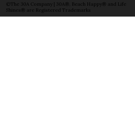
©The 30A Company | 30A®, Beach Happy® and Life
Shines® are Registered Trademarks