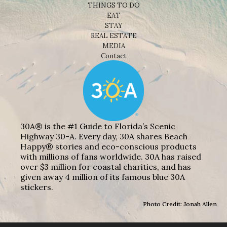
THINGS TO DO
EAT
STAY
REAL ESTATE
MEDIA
Contact
30A® is the #1 Guide to Florida’s Scenic
Highway 30-A. Every day, 30A shares Beach
Happy® stories and eco-conscious products
with millions of fans worldwide. 30A has raised
over $3 million for coastal charities, and has
given away 4 million of its famous blue 30A
stickers.
Photo Credit: Jonah Allen