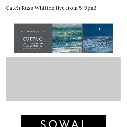
Catch Russ Whitten live from 5-9pm!