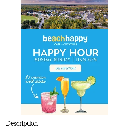
Description