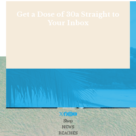
Get a Dose of 30a Straight to
Your Inbox
Shop
NEWS
BEACHES