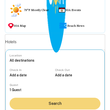
79°F Mostly Clear
30A Events
30A Map
Beach News
Vacation rentals
Hotels
Location
Check In
Check Out
...
Guest
Search