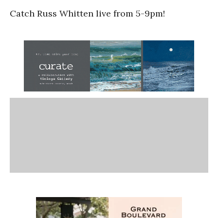
Catch Russ Whitten live from 5-9pm!