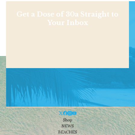
Get a Dose of 30a Straight to
Your Inbox
Shop
NEWS
BEACHES