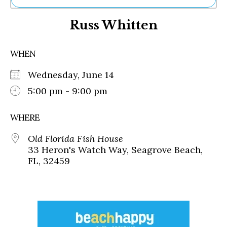
Ne
Russ Whitten
Sh
Be
Th
WHEN
Ea
St
Wednesday, June 14
Re
Me
5:00 pm - 9:00 pm
Soc
Co
WHERE
Old Florida Fish House
33 Heron's Watch Way, Seagrove Beach,
FL, 32459