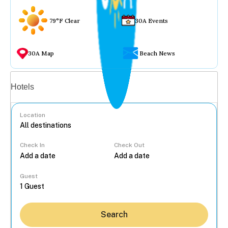
79°F Clear
30A Events
30A Map
Beach News
Vacation rentals
Hotels
Location
Check In
Check Out
...
Guest
Search