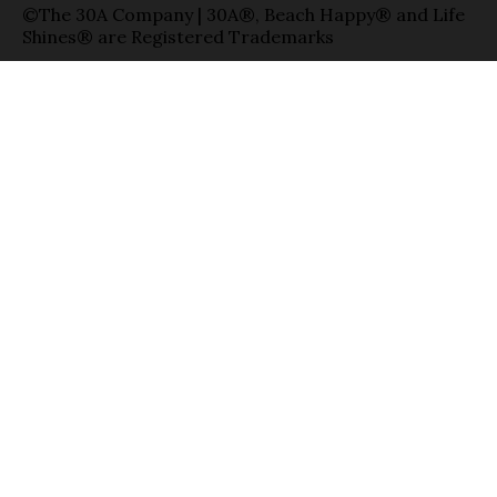
©The 30A Company | 30A®, Beach Happy® and Life
Shines® are Registered Trademarks