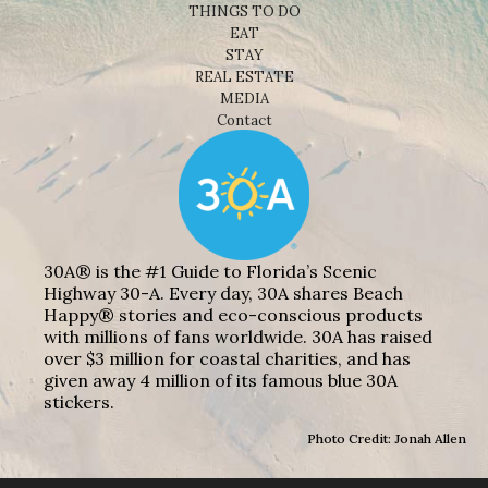
THINGS TO DO
EAT
STAY
REAL ESTATE
MEDIA
Contact
30A® is the #1 Guide to Florida’s Scenic
Highway 30-A. Every day, 30A shares Beach
Happy® stories and eco-conscious products
with millions of fans worldwide. 30A has raised
over $3 million for coastal charities, and has
given away 4 million of its famous blue 30A
stickers.
Photo Credit: Jonah Allen