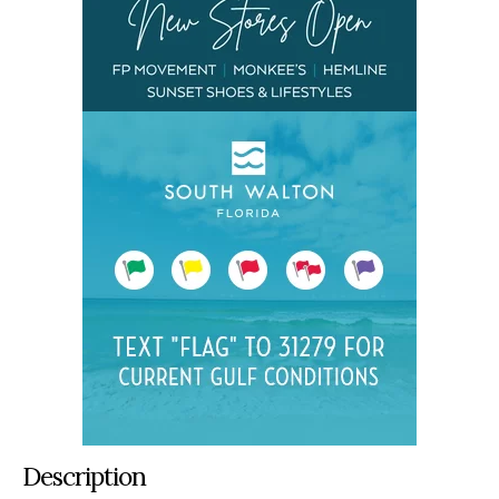
Description