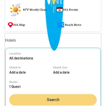
81°F Mostly Clear
30A Events
30A Map
Beach News
Vacation rentals
Hotels
Location
Check In
Check Out
...
Guest
Search