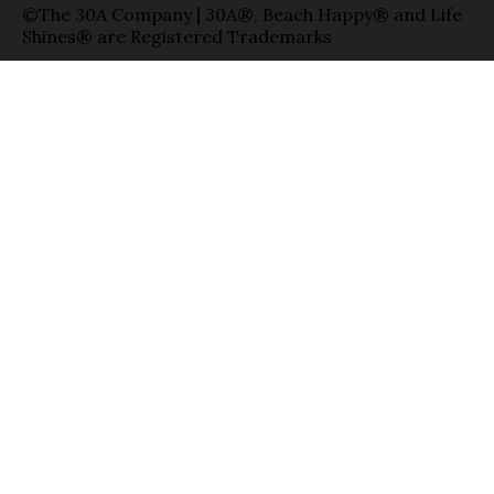
©The 30A Company | 30A®, Beach Happy® and Life
Shines® are Registered Trademarks