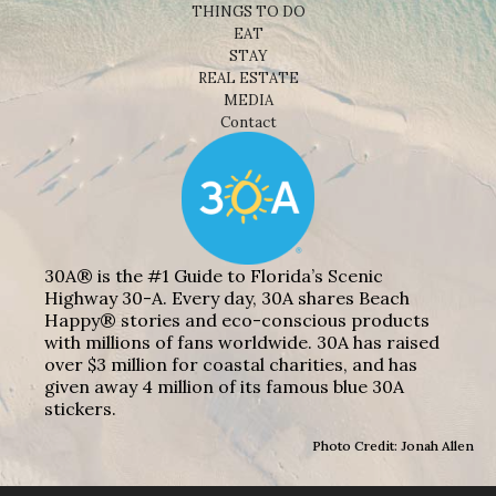
THINGS TO DO
EAT
STAY
REAL ESTATE
MEDIA
Contact
30A® is the #1 Guide to Florida’s Scenic
Highway 30-A. Every day, 30A shares Beach
Happy® stories and eco-conscious products
with millions of fans worldwide. 30A has raised
over $3 million for coastal charities, and has
given away 4 million of its famous blue 30A
stickers.
Photo Credit: Jonah Allen