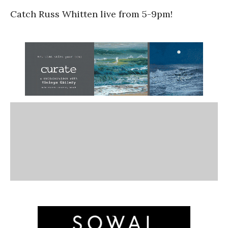
Catch Russ Whitten live from 5-9pm!