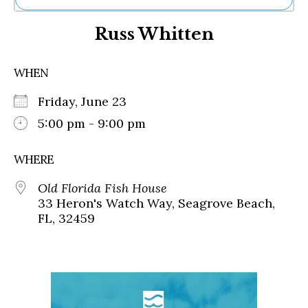
Ne
Russ Whitten
Sh
Be
Th
WHEN
Ea
St
Friday, June 23
Re
Me
5:00 pm - 9:00 pm
Soc
Co
WHERE
Old Florida Fish House
33 Heron's Watch Way, Seagrove Beach,
FL, 32459