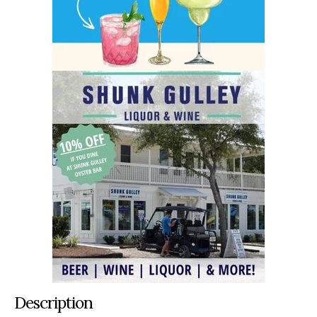
Description