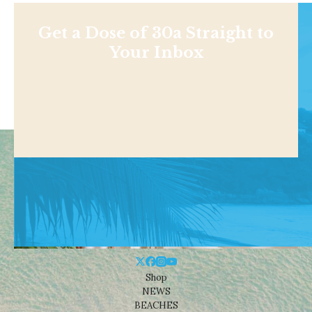
Get a Dose of 30a Straight to
Your Inbox
Shop
NEWS
BEACHES